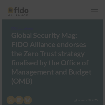
FIDO in the News
Global Security Mag:
FIDO Alliance endorses
the Zero Trust strategy
finalised by the Office of
Management and Budget
(OMB)
Share on X
Share on LinkedIn
Share on Bluesky
January 28, 2022