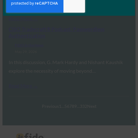
risk, but they do not tell an…
Read More →
CISO Tradecraft® Podcast: Passwordless
Authentication
FIDO in the News
May 29, 2026
In this discussion, G. Mark Hardy and Nishant Kaushik
explore the necessity of moving beyond…
Read More →
Previous
1
…
5
6
7
8
9
…
332
Next