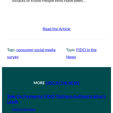
Attacks or Know People Who Have Been…
Read the Article
Tags:
consumer social media
Type:
FIDO in the
survey
News
MORE
FIDO IN THE NEWS
Take On Payments: FIDO Tightens Authentication’s
Leash
FIDO in the News