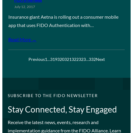
FIDO in the News
July 12, 2017
Insurance giant Aetna is rolling out a consumer mobile
app that uses FIDO Authentication with…
Read More →
Previous
1
…
319
320
321
322
323
…
332
Next
SUBSCRIBE TO THE FIDO NEWSLETTER
Stay Connected, Stay Engaged
Receive the latest news, events, research and
implementation guidance from the FIDO Alliance. Learn