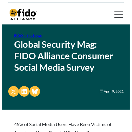
FIDO in the News
Global Security Mag:
FIDO Alliance Consumer
Social Media Survey
Share on X
Share on LinkedIn
Share on Bluesky
April 9, 2021
45% of Social Media Users Have Been Victims of