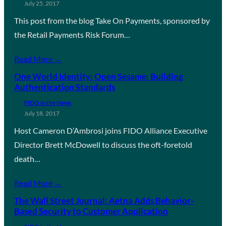
July 25, 2017
This post from the blog Take On Payments, sponsored by
the Retail Payments Risk Forum…
Read More →
One World Identity: Open Sesame: Building
Authentication Standards
FIDO in the News
July 18, 2017
Host Cameron D’Ambrosi joins FIDO Alliance Executive
Director Brett McDowell to discuss the oft-foretold
death…
Read More →
The Wall Street Journal: Aetna Adds Behavior-
Based Security to Customer Application