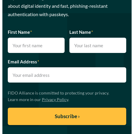
about digital identity and fast, phishing-resistant
authentication with passkeys.
First Name
*
Last Name
*
Email Address
*
FIDO Alliance is committed to protecting your privacy.
Learn more in our
Privacy Policy
.