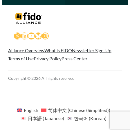
X
LinkedIn
YouTube
Bluesky
Instagram
Alliance Overview
What is FIDO
Newsletter Sign-Up
Terms of Use
Privacy Policy
Press Center
Copyright © 2026 All rights reserved
English
简体中文
(
Chinese (Simplified)
)
日本語
(
Japanese
)
한국어
(
Korean
)