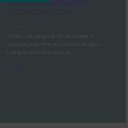
building the foundation of
autonomous commerce
FIDO in the News
July 6, 2026
Artificial intelligence has officially entered its
execution phase. After years of experimentation,
businesses are rapidly deploying…
Read More →