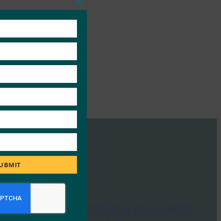
Close
this
module
UBMIT
Tech Radar Pro: Know your agent: