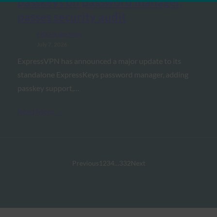
passkeys on password manager,
passes security audit
FIDO in the News
July 7, 2026
ExpressVPN has announced a major update to its
standalone ExpressKeys password manager, adding
passkey support,…
Read More →
Previous
1
2
3
4
…
332
Next