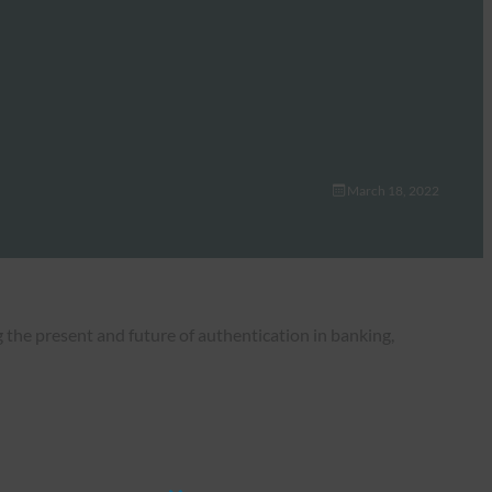
March 18, 2022
the present and future of authentication in banking,