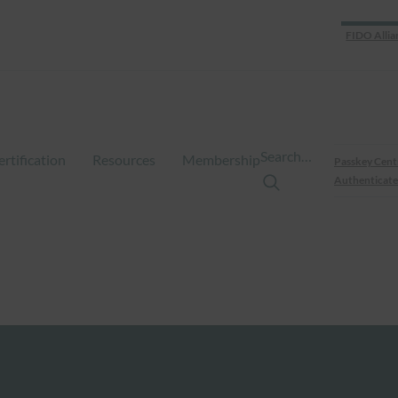
FIDO Allia
Search…
ertification
Resources
Membership
Passkey Cent
Authenticate