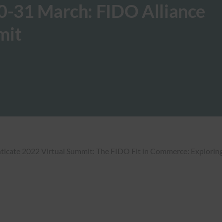
30-31 March: FIDO Alliance
mit
nticate 2022 Virtual Summit: The FIDO Fit in Commerce: Exploring 