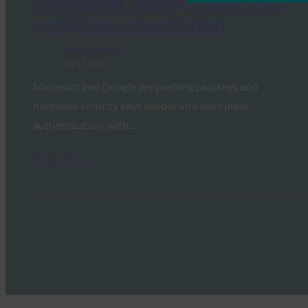
Google push passkeys deeper into
workplace authentication
FIDO in the News
July 15, 2026
Microsoft and Google are pushing passkeys and
hardware security keys deeper into workplace
authentication, with…
Read More →