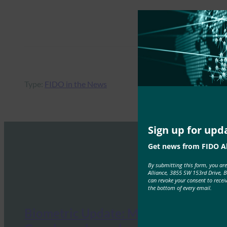
Type:
FIDO in the News
Sign up for upd
Get news from FIDO Al
By submitting this form, you ar
Alliance, 3855 SW 153rd Drive, 
can revoke your consent to recei
the bottom of every email.
Biometric Update: Microsoft and