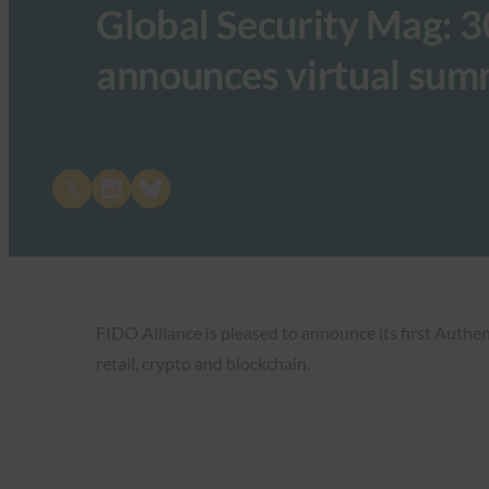
Global Security Mag: 
announces virtual sum
Share on X
Share on LinkedIn
Share on Bluesky
FIDO Alliance is pleased to announce its first Authe
retail, crypto and blockchain.