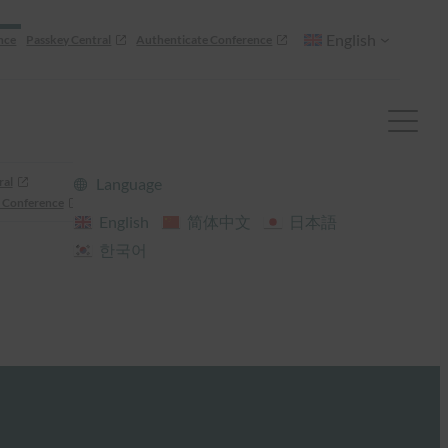
English
nce
Passkey Central
Authenticate Conference
ral
Language
 Conference
English
简体中文
日本語
한국어