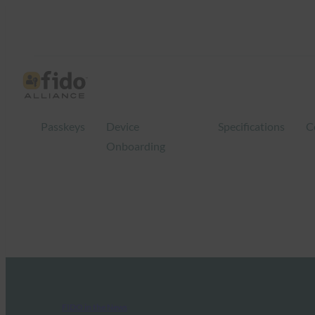
Passkeys
Device
Specifications
C
Onboarding
FIDO in the News