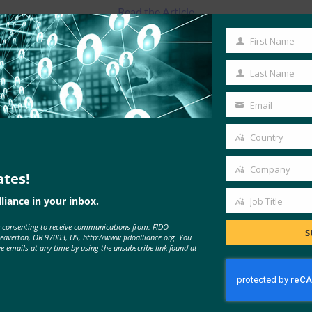
Read the Article
First Name
First
Name
Last Name
Last
Name
Email
Your
email
Country
Country
Company
ates!
Company
liance in your inbox.
Job Title
Job
e consenting to receive communications from: FIDO
Title
S
MORE
FIDO IN THE NEWS
Beaverton, OR 97003, US, http://www.fidoalliance.org. You
ve emails at any time by using the unsubscribe link found at
Cyber Insider: ExpressVPN adds