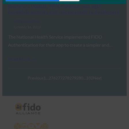
Biometric Update: NHS enhances app with
biometric security and releases code to developers
FIDO in the News
October 16, 2019
The National Health Service implemented FIDO
Authentication for their app to create a simpler and…
Read More →
Previous
1
…
276
277
278
279
280
…
332
Next
X
LinkedIn
YouTube
Bluesky
Instagram