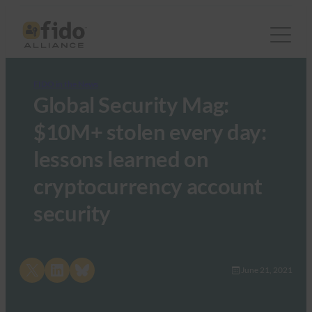
FIDO in the News
Global Security Mag:
$10M+ stolen every day:
lessons learned on
cryptocurrency account
security
Share on X
Share on LinkedIn
Share on Bluesky
June 21, 2021