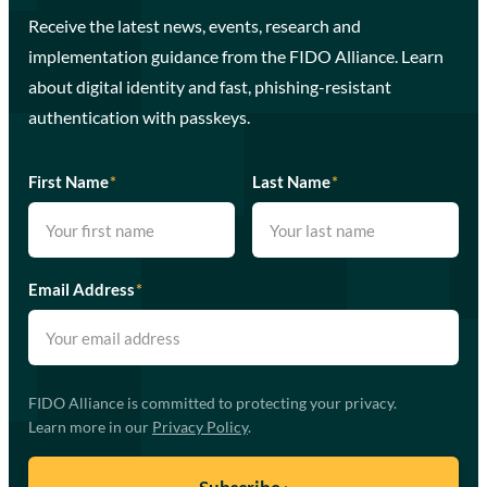
Receive the latest news, events, research and
implementation guidance from the FIDO Alliance. Learn
about digital identity and fast, phishing-resistant
authentication with passkeys.
First Name
*
Last Name
*
Email Address
*
FIDO Alliance is committed to protecting your privacy.
Learn more in our
Privacy Policy
.