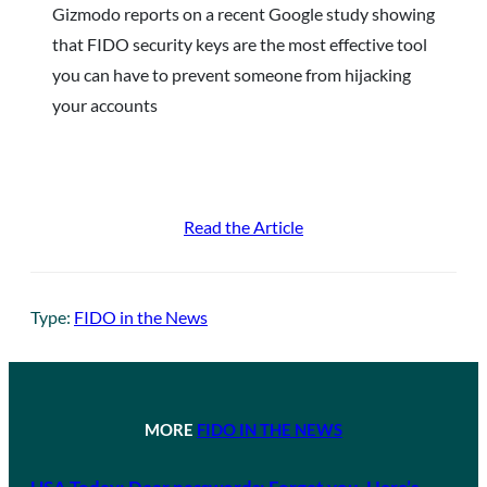
Gizmodo reports on a recent Google study showing
that FIDO security keys are the most effective tool
you can have to prevent someone from hijacking
your accounts
Read the Article
Type:
FIDO in the News
MORE
FIDO IN THE NEWS