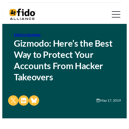
FIDO in the News
Gizmodo: Here’s the Best
Way to Protect Your
Accounts From Hacker
Takeovers
Share on X
Share on LinkedIn
Share on Bluesky
May 17, 2019