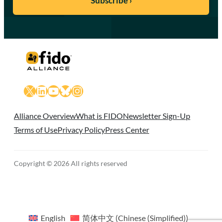
X
LinkedIn
YouTube
Bluesky
Instagram
Alliance Overview
What is FIDO
Newsletter Sign-Up
Terms of Use
Privacy Policy
Press Center
Copyright © 2026 All rights reserved
English
简体中文
(
Chinese (Simplified)
)