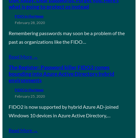
USA Today: Dear passwords: Forget you. Here’s
what is going to protect us instead
FIDO in the News
February 28, 2020
Remembering passwords may soon be a problem of the
past as organizations like the FIDO…
Read More →
The Register: Password killer FIDO2 comes
bounding into Azure Active Directory hybrid
environments
FIDO in the News
February 25, 2020
FIDO2 is now supported by hybrid Azure AD-joined
Windows 10 devices in Azure Active Directory,…
Read More →