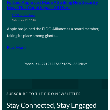
Forbes: Apple Just Made A Striking New Security
Move That Could Impact All Users
FIDO in the News
February 12, 2020
Apple has joined the FIDO Alliance as a board member,
taking its place among giants…
Read More →
Previous
1
…
271
272
273
274
275
…
332
Next
SUBSCRIBE TO THE FIDO NEWSLETTER
Stay Connected, Stay Engaged