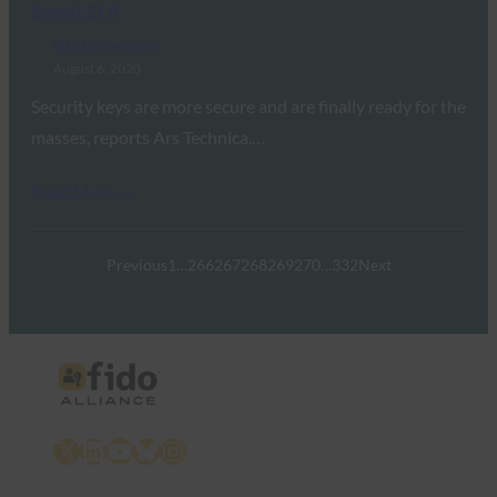
Based 2FA
FIDO in the News
August 6, 2020
Security keys are more secure and are finally ready for the
masses, reports Ars Technica.…
Read More →
Previous
1
…
266
267
268
269
270
…
332
Next
X
LinkedIn
YouTube
Bluesky
Instagram