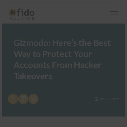
FIDO in the News
Gizmodo: Here’s the Best
Way to Protect Your
Accounts From Hacker
Takeovers
Share on X
Share on LinkedIn
Share on Bluesky
May 17, 2019