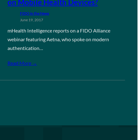
on Mobile Health Devices?
FIDO in the News
June 19, 2017
mHealth Intelligence reports on a FIDO Alliance
webinar featuring Aetna, who spoke on modern
authentication…
Read More →