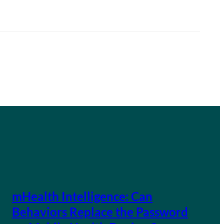
mHealth Intelligence: Can
Behaviors Replace the Password