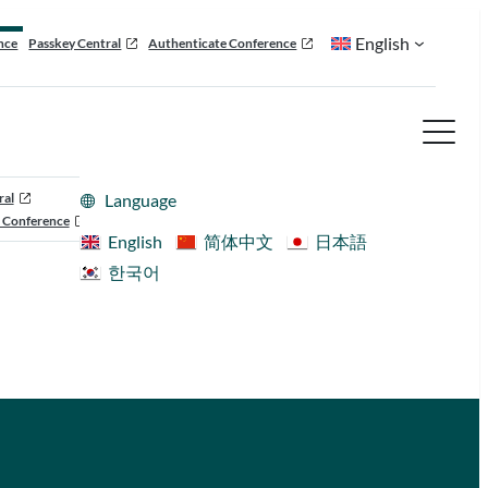
English
nce
Passkey Central
Authenticate Conference
ral
Language
 Conference
English
简体中文
日本語
한국어