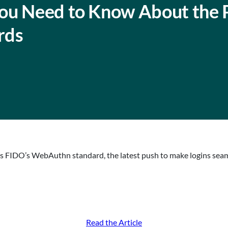
ou Need to Know About the 
rds
hts FIDO’s WebAuthn standard, the latest push to make logins sea
Read the Article