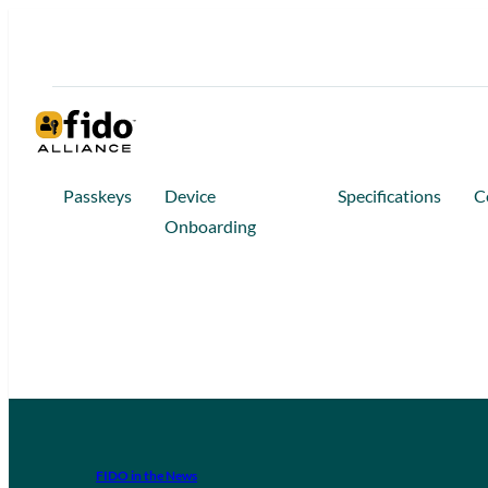
Passkeys
Device
Specifications
C
Onboarding
FIDO in the News