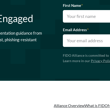
First Name
*
 Engaged
Email Address
*
mentation guidance from
st, phishing-resistant
FIDO Alliance is committed to 
Learn more in our
Privacy Poli
Alliance Overview
What is FIDO
N