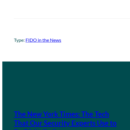
Type:
FIDO in the News
The New York Times: The Tech
That Our Security Experts Use to