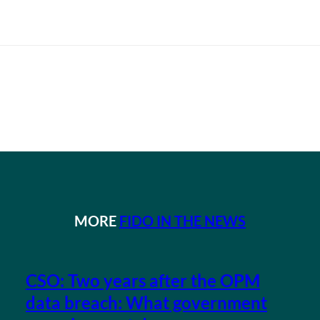
MORE
FIDO IN THE NEWS
CSO: Two years after the OPM
data breach: What government