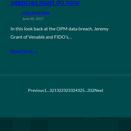
agencies must do now
FIDO in the News
June 20, 2017
In this look back at the OPM data breach, Jeremy
Grant of Venable and FIDO’s…
Read More →
Previous
1
…
321
322
323
324
325
…
332
Next