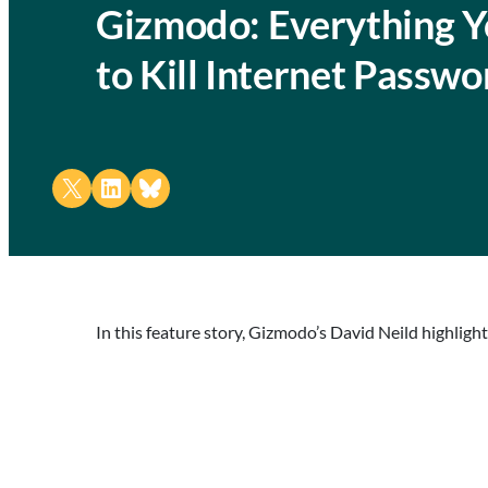
Gizmodo: Everything Y
to Kill Internet Passwo
Share on X
Share on LinkedIn
Share on Bluesky
In this feature story, Gizmodo’s David Neild highlig