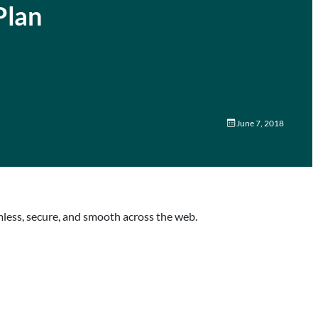
Plan
June 7, 2018
mless, secure, and smooth across the web.