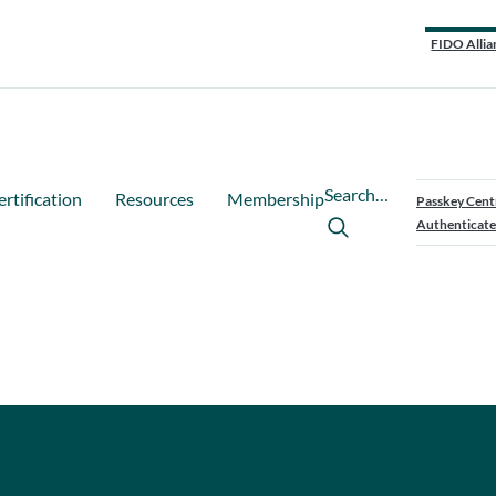
FIDO Allia
Search…
ertification
Resources
Membership
Passkey Cent
Authenticate