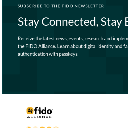
SUBSCRIBE TO THE FIDO NEWSLETTER
Stay Connected, Stay
Receive the latest news, events, research and imple
the FIDO Alliance. Learn about digital identity and fa
authentication with passkeys.