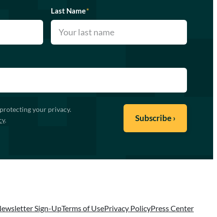
Last Name
*
protecting your privacy.
cy
.
ewsletter Sign-Up
Terms of Use
Privacy Policy
Press Center