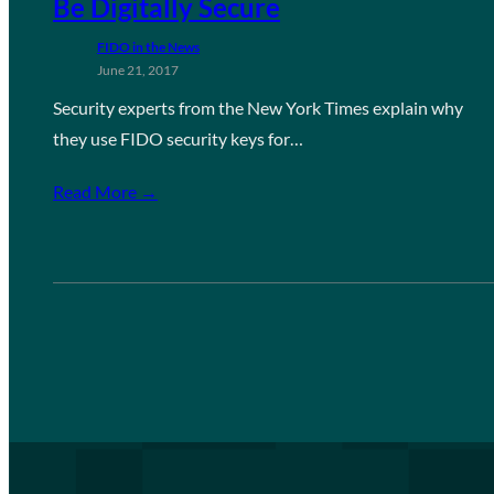
Be Digitally Secure
FIDO in the News
June 21, 2017
Security experts from the New York Times explain why
they use FIDO security keys for…
Read More →