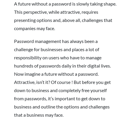
A future without a password is slowly taking shape.
This perspective, while attractive, requires
presenting options and, above all, challenges that
companies may face.
Password management has always been a
challenge for businesses and places a lot of
responsibility on users who have to manage
hundreds of passwords daily in their digital lives.
Now imagine a future without a password.
Attractive, isn’t it? Of course ! But before you get
down to business and completely free yourself
from passwords, it’s important to get down to
business and outline the options and challenges
that a business may face.