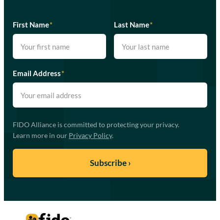
First Name
*
Last Name
*
Email Address
*
FIDO Alliance is committed to protecting your privacy.
Learn more in our
Privacy Policy
.