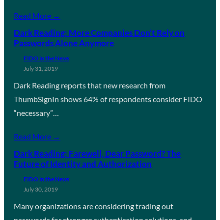
Read More →
Dark Reading: More Companies Don’t Rely on
Passwords Alone Anymore
FIDO in the News
July 31, 2019
Dark Reading reports that new research from
ThumbSignIn shows 64% of respondents consider FIDO
“necessary”…
Read More →
Dark Reading: Farewell, Dear Password? The
Future of Identity and Authorization
FIDO in the News
July 30, 2019
Many organizations are considering trading out
passwords for stronger authentication solutions, and