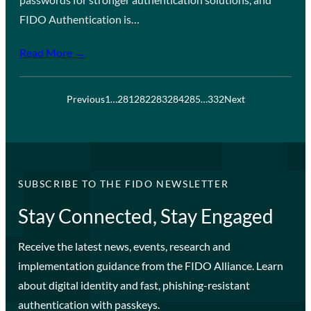
FIDO Authentication is…
Read More →
Previous
1
…
281
282
283
284
285
…
332
Next
SUBSCRIBE TO THE FIDO NEWSLETTER
Stay Connected, Stay Engaged
Receive the latest news, events, research and
implementation guidance from the FIDO Alliance. Learn
about digital identity and fast, phishing-resistant
authentication with passkeys.