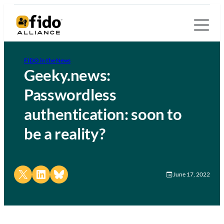
FIDO in the News
Geeky.news:
Passwordless
authentication: soon to
be a reality?
Share on X
Share on LinkedIn
Share on Bluesky
June 17, 2022