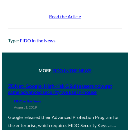
Read the Article
Type:
FIDO in the News
MORE
FIDO IN THE NEWS
ZDNet: Google: High-risk G Suite users now get
same advanced security we use in-house
FIDO in the News
August 1, 2019
Google released their Advanced Protection Program for
the enterprise, which requires FIDO Security Keys as…