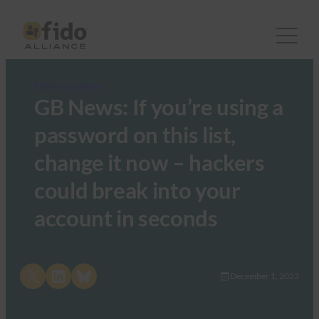
FIDO in the News
GB News: If you’re using a
password on this list,
change it now – hackers
could break into your
account in seconds
Share on X
Share on LinkedIn
Share on Bluesky
December 1, 2023