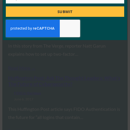
Job
Read More →
Title
SUBMIT
The Verge: How to set up two-factor
authentication on all your online accounts
FIDO in the News
June 17, 2017
In this story from The Verge, reporter Natt Garun
explains how to set up two-factor…
Read More →
Huffington Post: Ask The Thought Leaders: What’s
The Future of Cybersecurity?
FIDO in the News
June 6, 2017
This Huffington Post article says FIDO Authentication is
the future for “all logins that contain…