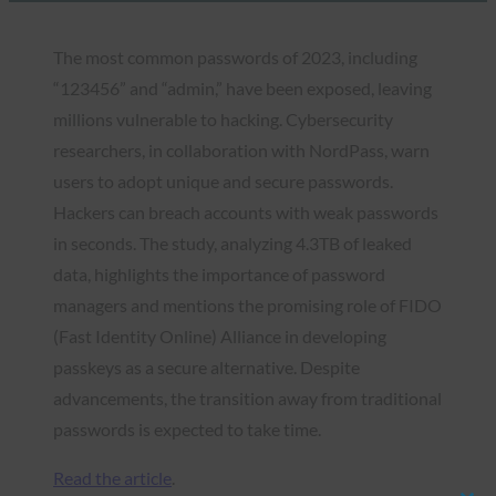
The most common passwords of 2023, including
“123456” and “admin,” have been exposed, leaving
millions vulnerable to hacking. Cybersecurity
researchers, in collaboration with NordPass, warn
users to adopt unique and secure passwords.
Hackers can breach accounts with weak passwords
in seconds. The study, analyzing 4.3TB of leaked
data, highlights the importance of password
managers and mentions the promising role of FIDO
(Fast Identity Online) Alliance in developing
passkeys as a secure alternative. Despite
advancements, the transition away from traditional
passwords is expected to take time.
Read the article
.