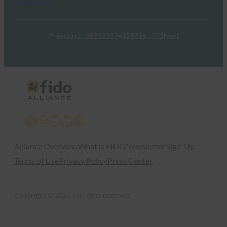
Read More →
Previous
1
…
322
323
324
325
326
…
332
Next
X
LinkedIn
YouTube
Bluesky
Instagram
Alliance Overview
What is FIDO
Newsletter Sign-Up
Terms of Use
Privacy Policy
Press Center
Copyright © 2026 All rights reserved