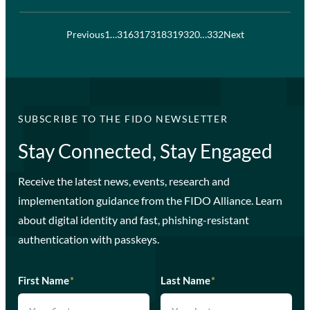
Previous
1
…
316
317
318
319
320
…
332
Next
SUBSCRIBE TO THE FIDO NEWSLETTER
Stay Connected, Stay Engaged
Receive the latest news, events, research and
implementation guidance from the FIDO Alliance. Learn
about digital identity and fast, phishing-resistant
authentication with passkeys.
First Name
*
Last Name
*