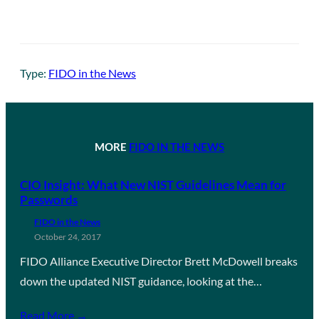
Type:
FIDO in the News
MORE
FIDO IN THE NEWS
CIO Insight: What New NIST Guidelines Mean for
Passwords
FIDO in the News
October 24, 2017
FIDO Alliance Executive Director Brett McDowell breaks
down the updated NIST guidance, looking at the…
Read More →