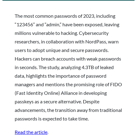
The most common passwords of 2023, including
“123456” and “admin,” have been exposed, leaving
millions vulnerable to hacking. Cybersecurity
researchers, in collaboration with NordPass, warn
users to adopt unique and secure passwords.
Hackers can breach accounts with weak passwords
in seconds. The study, analyzing 4.3TB of leaked
data, highlights the importance of password
managers and mentions the promising role of FIDO
(Fast Identity Online) Alliance in developing
passkeys as a secure alternative. Despite
advancements, the transition away from traditional
passwords is expected to take time.
Read the article
.