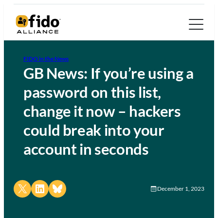
FIDO in the News
GB News: If you’re using a
password on this list,
change it now – hackers
could break into your
account in seconds
Share on X
Share on LinkedIn
Share on Bluesky
December 1, 2023