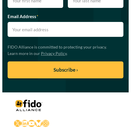
Email Address
*
FIDO Alliance is committed to protecting your privacy.
Learn more in our
Privacy Policy
.
X
LinkedIn
YouTube
Bluesky
Instagram