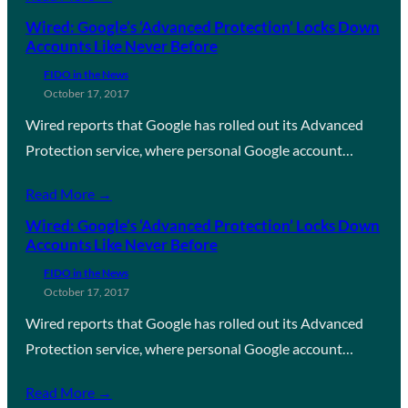
Wired: Google’s ‘Advanced Protection’ Locks Down
Accounts Like Never Before
FIDO in the News
October 17, 2017
Wired reports that Google has rolled out its Advanced
Protection service, where personal Google account…
Read More →
Wired: Google’s ‘Advanced Protection’ Locks Down
Accounts Like Never Before
FIDO in the News
October 17, 2017
Wired reports that Google has rolled out its Advanced
Protection service, where personal Google account…
Read More →