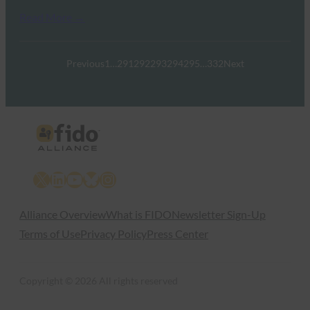
Read More →
Previous
1
…
291
292
293
294
295
…
332
Next
X
LinkedIn
YouTube
Bluesky
Instagram
Alliance Overview
What is FIDO
Newsletter Sign-Up
Terms of Use
Privacy Policy
Press Center
Copyright © 2026 All rights reserved