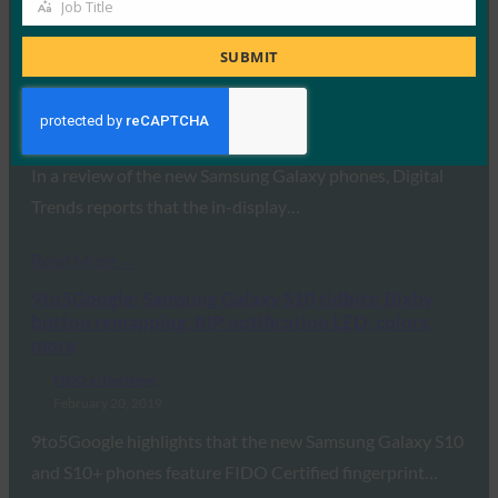
Job Title
Read More →
Job
Title
Digital Trends: Samsung Galaxy S10 and S10 Plus
SUBMIT
hands-on review
FIDO in the News
February 20, 2019
In a review of the new Samsung Galaxy phones, Digital
Trends reports that the in-display…
Read More →
9to5Google: Samsung Galaxy S10 tidbits: Bixby
button remapping, RIP notification LED, colors,
more
FIDO in the News
February 20, 2019
9to5Google highlights that the new Samsung Galaxy S10
and S10+ phones feature FIDO Certified fingerprint…