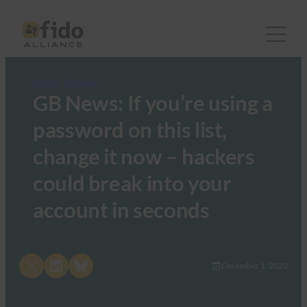
FIDO in the News
GB News: If you’re using a
password on this list,
change it now – hackers
could break into your
account in seconds
Share on X
Share on LinkedIn
Share on Bluesky
December 1, 2023