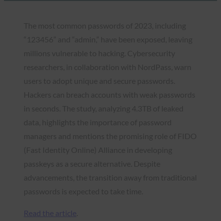
The most common passwords of 2023, including
“123456” and “admin,” have been exposed, leaving
millions vulnerable to hacking. Cybersecurity
researchers, in collaboration with NordPass, warn
users to adopt unique and secure passwords.
Hackers can breach accounts with weak passwords
in seconds. The study, analyzing 4.3TB of leaked
data, highlights the importance of password
managers and mentions the promising role of FIDO
(Fast Identity Online) Alliance in developing
passkeys as a secure alternative. Despite
advancements, the transition away from traditional
passwords is expected to take time.
Read the article
.