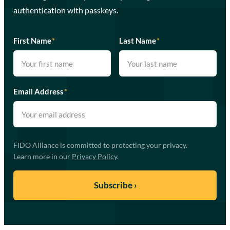
authentication with passkeys.
First Name
*
Last Name
*
Email Address
*
FIDO Alliance is committed to protecting your privacy.
Learn more in our
Privacy Policy
.