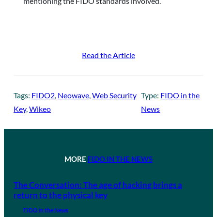
mentioning the FIDO standards involved.
Read the Article
Tags:
FIDO2
, 
Neowave
, 
Web Security
Type:
FIDO in the
Key
, 
Wikeo
News
MORE
FIDO IN THE NEWS
The Conversation: The age of hacking brings a
return to the physical key
FIDO in the News