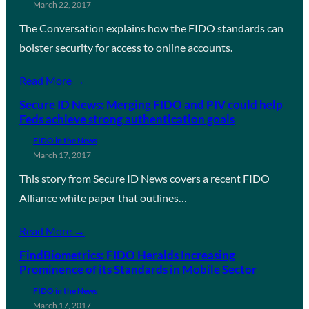
March 22, 2017
The Conversation explains how the FIDO standards can
bolster security for access to online accounts.
Read More →
Secure ID News: Merging FIDO and PIV could help
Feds achieve strong authentication goals
FIDO in the News
March 17, 2017
This story from Secure ID News covers a recent FIDO
Alliance white paper that outlines…
Read More →
FindBiometrics: FIDO Heralds Increasing
Prominence of its Standards in Mobile Sector
FIDO in the News
March 17, 2017