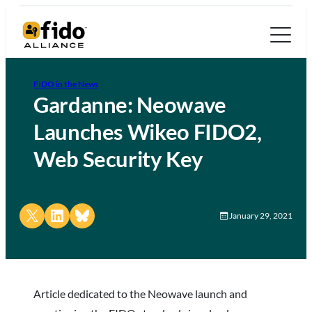
FIDO in the News
Gardanne: Neowave
Launches Wikeo FIDO2,
Web Security Key
Share on X
Share on LinkedIn
Share on Bluesky
January 29, 2021
Article dedicated to the Neowave launch and