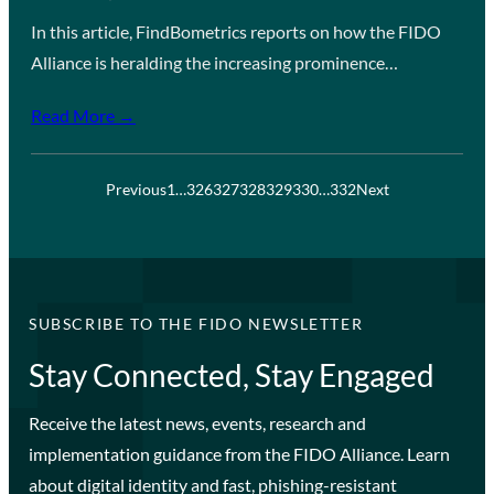
In this article, FindBometrics reports on how the FIDO
Alliance is heralding the increasing prominence…
Read More →
Previous
1
…
326
327
328
329
330
…
332
Next
SUBSCRIBE TO THE FIDO NEWSLETTER
Stay Connected, Stay Engaged
Receive the latest news, events, research and
implementation guidance from the FIDO Alliance. Learn
about digital identity and fast, phishing-resistant