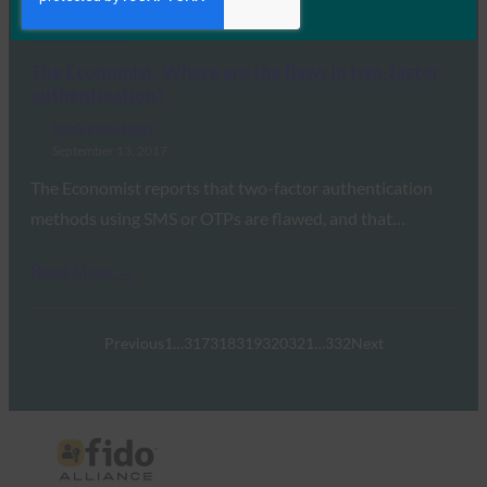
Read More →
The Economist: Where are the flaws in two-factor
authentication?
FIDO in the News
September 13, 2017
The Economist reports that two-factor authentication
methods using SMS or OTPs are flawed, and that…
Read More →
Previous
1
…
317
318
319
320
321
…
332
Next