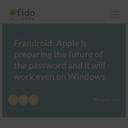
FIDO in the News
Frandroid: Apple is
preparing the future of
the password and it will
work even on Windows
Share on X
Share on LinkedIn
Share on Bluesky
August 5, 2022