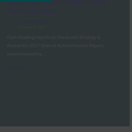
Alone Still Trumps Multi-Factor
Authentication
FIDO in the News
October 27, 2017
Dark Reading reports on theJavelin Strategy &
Research’s 2017 State of Authentication Report,
commissioned by…
Read More →