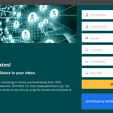
Read the Article
First Name
First
Name
Last Name
Last
Name
Email
Your
email
Country
Country
Company
ates!
Company
liance in your inbox.
Job Title
Job
e consenting to receive communications from: FIDO
Title
S
MORE
FIDO IN THE NEWS
Beaverton, OR 97003, US, http://www.fidoalliance.org. You
ve emails at any time by using the unsubscribe link found at
PaymentsSource: Retailers get