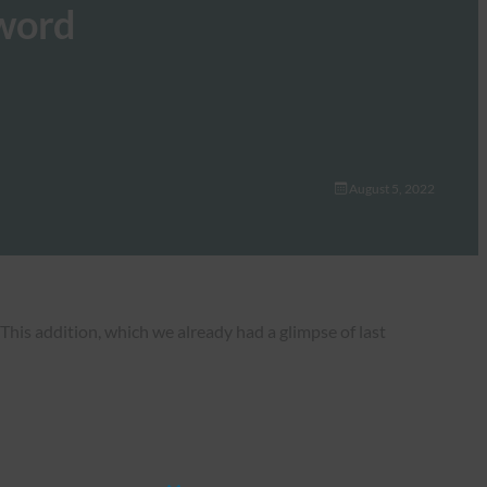
sword
August 5, 2022
his addition, which we already had a glimpse of last