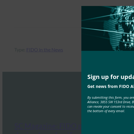
Type:
FIDO in the News
Sign up for upd
Get news from FIDO Al
By submitting this form, you ar
Alliance, 3855 SW 153rd Drive, 
can revoke your consent to recei
the bottom of every email.
SC Magazine: FIDO promotes