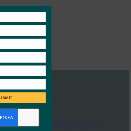
Close
this
module
UBMIT
Dark Reading: Passwords Use