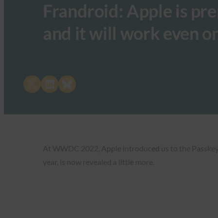
Frandroid: Apple is pr
and it will work even 
Share on X
Share on LinkedIn
Share on Bluesky
At WWDC 2022, Apple introduced us to the Passkeys fe
year, is now revealed a little more.