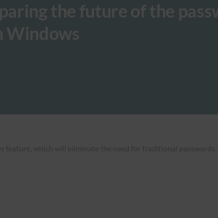
eparing the future of the pas
on Windows
ature, which will eliminate the need for traditional passwords. T