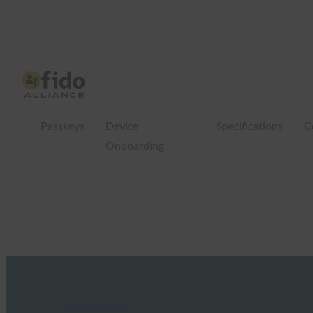
Passkeys
Device
Specifications
C
Onboarding
FIDO in the News