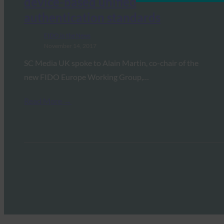
device-based unified
authentication standards
FIDO in the News
November 14, 2017
SC Media UK spoke to Alain Martin, co-chair of the
new FIDO Europe Working Group,…
Read More →