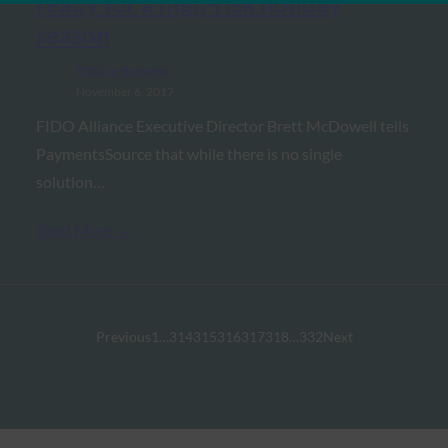
ready for a high-risk holiday
season
FIDO in the News
November 6, 2017
FIDO Alliance Executive Director Brett McDowell tells
PaymentsSource that while there is no single
solution…
Read More →
Previous
1
…
314
315
316
317
318
…
332
Next