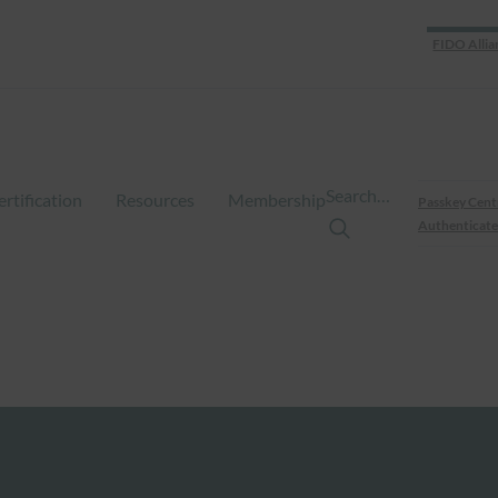
FIDO Allia
Search…
ertification
Resources
Membership
Passkey Cent
Authenticate