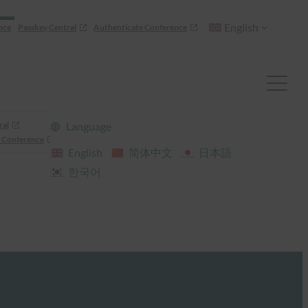
English
nce
Passkey Central
Authenticate Conference
ral
Language
 Conference
English
简体中文
日本語
한국어