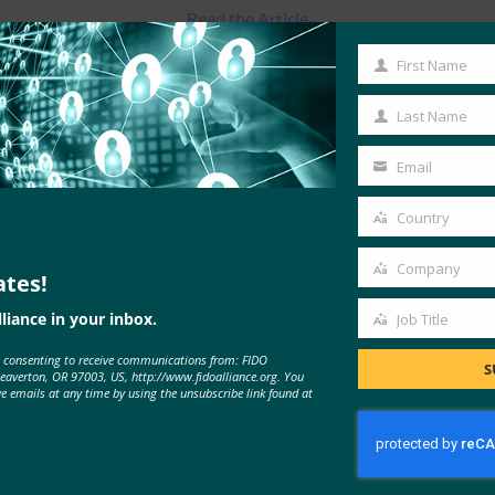
Read the Article
First Name
First
Name
Last Name
Last
Name
Email
Your
email
Country
Country
Company
ates!
Company
liance in your inbox.
Job Title
Job
e consenting to receive communications from: FIDO
Title
S
MORE
FIDO IN THE NEWS
Beaverton, OR 97003, US, http://www.fidoalliance.org. You
ve emails at any time by using the unsubscribe link found at
Cyber Insider: ExpressVPN adds