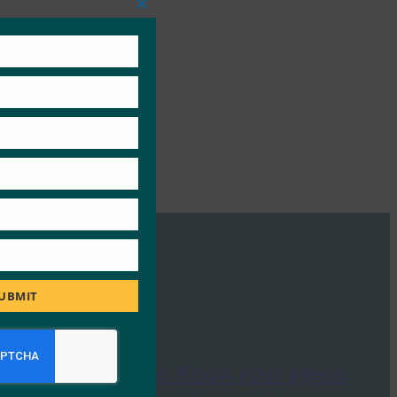
Close
this
module
UBMIT
Tech Radar Pro: Know your agent: