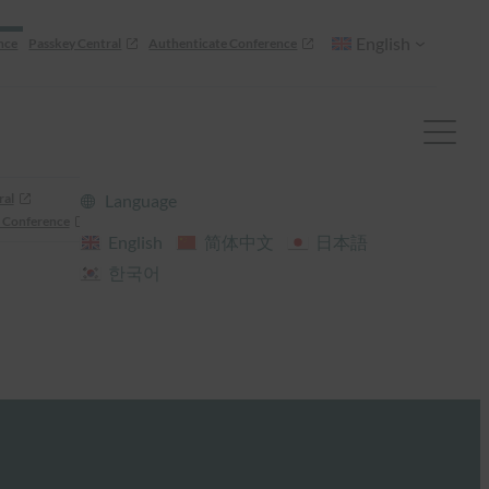
English
nce
Passkey Central
Authenticate Conference
ral
Language
 Conference
English
简体中文
日本語
한국어