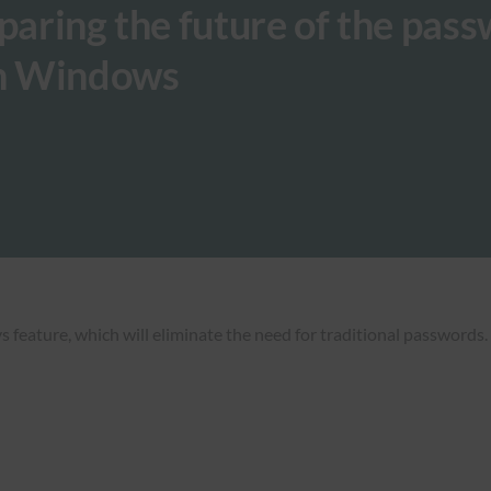
eparing the future of the pas
on Windows
ature, which will eliminate the need for traditional passwords. T