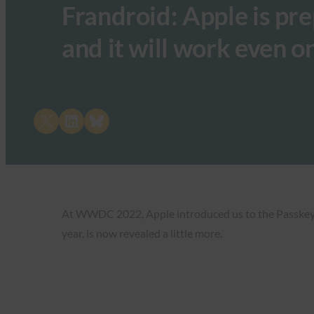
Frandroid: Apple is pr
and it will work even 
Share on X
Share on LinkedIn
Share on Bluesky
At WWDC 2022, Apple introduced us to the Passkeys fe
year, is now revealed a little more.