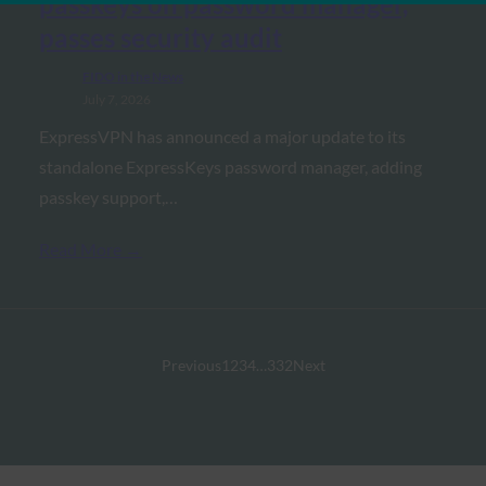
passkeys on password manager,
passes security audit
FIDO in the News
July 7, 2026
ExpressVPN has announced a major update to its
standalone ExpressKeys password manager, adding
passkey support,…
Read More →
Previous
1
2
3
4
…
332
Next