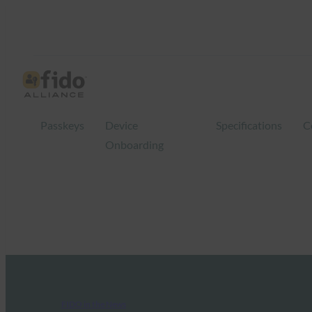
Passkeys
Device
Specifications
C
Onboarding
FIDO in the News