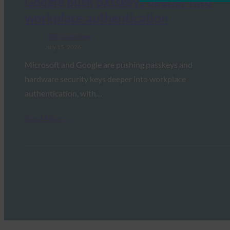
Google push passkeys deeper into
workplace authentication
FIDO in the News
July 15, 2026
Microsoft and Google are pushing passkeys and
hardware security keys deeper into workplace
authentication, with…
Read More →