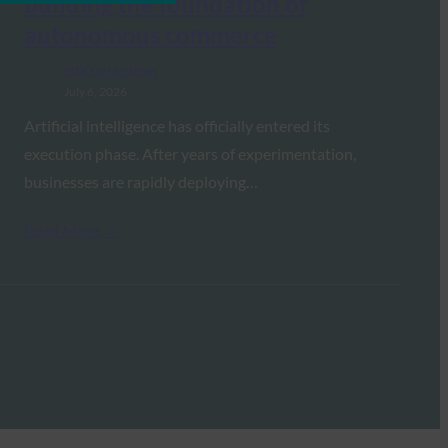
building the foundation of
autonomous commerce
FIDO in the News
July 6, 2026
Artificial intelligence has officially entered its
execution phase. After years of experimentation,
businesses are rapidly deploying…
Read More →