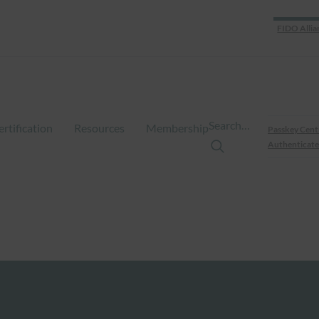
FIDO Allia
Search…
ertification
Resources
Membership
Passkey Cent
Authenticate