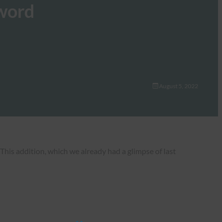
sword
August 5, 2022
his addition, which we already had a glimpse of last