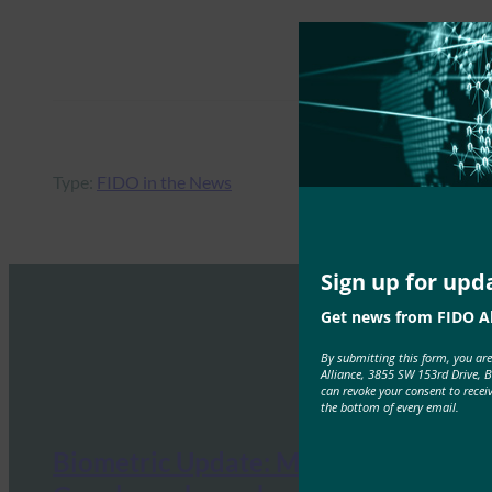
Type:
FIDO in the News
Sign up for upd
Get news from FIDO Al
By submitting this form, you ar
Alliance, 3855 SW 153rd Drive, 
can revoke your consent to recei
the bottom of every email.
Biometric Update: Microsoft and