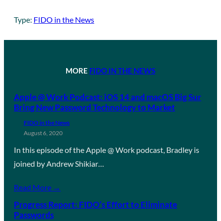
Type:
FIDO in the News
MORE
FIDO IN THE NEWS
Apple @ Work Podcast: iOS 14 and macOS Big Sur
Bring New Password Technology to Market
FIDO in the News
August 6, 2020
In this episode of the Apple @ Work podcast, Bradley is
joined by Andrew Shikiar…
Read More →
Progress Report: FIDO’s Effort to Eliminate
Passwords