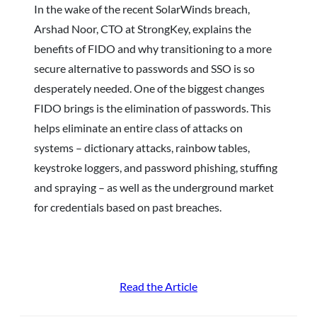
In the wake of the recent SolarWinds breach,
Arshad Noor, CTO at StrongKey, explains the
benefits of FIDO and why transitioning to a more
secure alternative to passwords and SSO is so
desperately needed. One of the biggest changes
FIDO brings is the elimination of passwords. This
helps eliminate an entire class of attacks on
systems – dictionary attacks, rainbow tables,
keystroke loggers, and password phishing, stuffing
and spraying – as well as the underground market
for credentials based on past breaches.
Read the Article