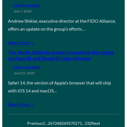
FIDO in the News
July 7, 2020
Andrew Shikiar, executive director at the FIDO Alliance,
offers an update on the group’s efforts…
Read More →
The Verge: Safari to support password-less logins
via Face ID and Touch ID later this year
FIDO in the News
June 25, 2020
Safari 14, the version of Apple’s browser that will ship
with iOS 14 and macOS…
Read More →
Previous
1
…
267
268
269
270
271
…
332
Next