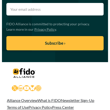
FIDO Alliance is committed to protecting your privacy.
Learn more in our
Privacy Policy
.
X
LinkedIn
YouTube
Bluesky
Instagram
Alliance Overview
What is FIDO
Newsletter Sign-Up
Terms of Use
Privacy Policy
Press Center