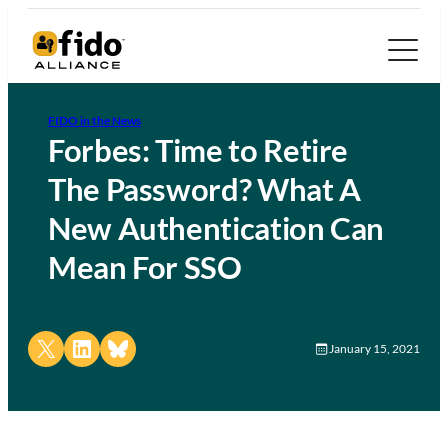
FIDO in the News
Forbes: Time to Retire
The Password? What A
New Authentication Can
Mean For SSO
Share on X
Share on LinkedIn
Share on Bluesky
January 15, 2021