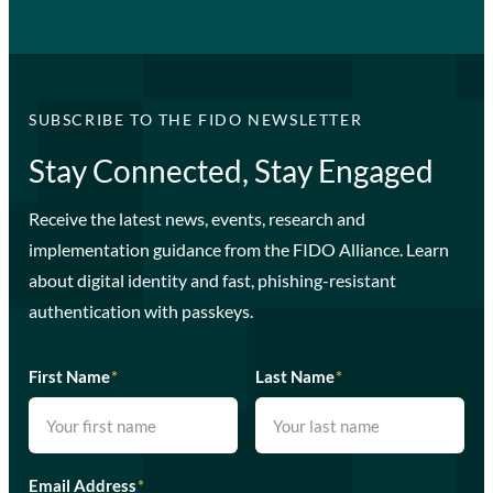
SUBSCRIBE TO THE FIDO NEWSLETTER
Stay Connected, Stay Engaged
Receive the latest news, events, research and
implementation guidance from the FIDO Alliance. Learn
about digital identity and fast, phishing-resistant
authentication with passkeys.
First Name
*
Last Name
*
Email Address
*