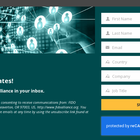
First Name
First
Name
Last Name
Last
Name
Email
Your
email
Country
Country
Company
ates!
Company
liance in your inbox.
Job Title
Job
MORE
FIDO IN THE NEWS
e consenting to receive communications from: FIDO
Title
S
Beaverton, OR 97003, US, http://www.fidoalliance.org. You
ve emails at any time by using the unsubscribe link found at
SC Magazine: Mnuchin hails FIDO
authentication standards