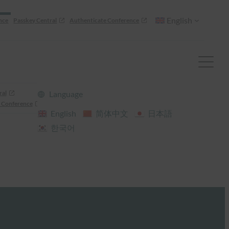
English
nce
Passkey Central
Authenticate Conference
ral
Language
 Conference
English
简体中文
日本語
한국어