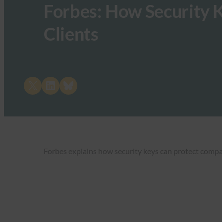
Forbes: How Security 
Clients
Share on X
Share on LinkedIn
Share on Bluesky
Forbes explains how security keys can protect compa