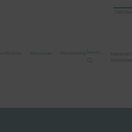
FIDO Allia
Search…
ertification
Resources
Membership
Passkey Cent
Authenticate