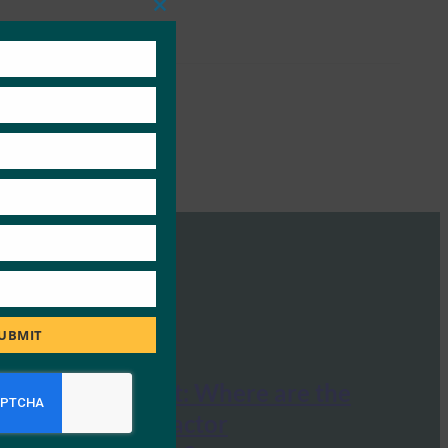
Close
this
module
UBMIT
The Economist: Where are the
flaws in two-factor