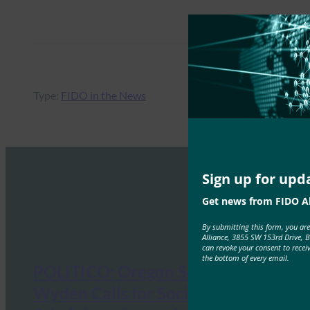
Type:
FIDO in the News
Sign up for upd
Get news from FIDO Al
By submitting this form, you ar
Alliance, 3855 SW 153rd Drive, 
can revoke your consent to recei
the bottom of every email.
POLITICO: Oregon Senator Ron
Wyden Calls for Social Security