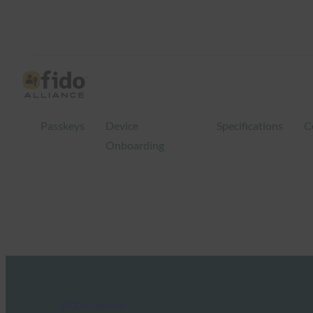
Passkeys
Device
Specifications
C
Onboarding
FIDO in the News