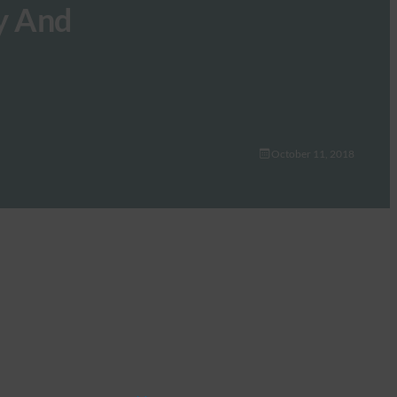
y And
October 11, 2018