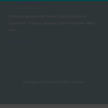
FIDO in the News
September 14, 2017
While speaking at the Federal Identity Forum &
Exposition, Treasury Secretary Steve Mnuchin called
out…
Read More →
Previous
1
…
317
318
319
320
321
…
332
Next