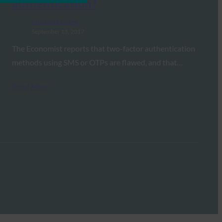
authentication?
FIDO in the News
September 13, 2017
The Economist reports that two-factor authentication
methods using SMS or OTPs are flawed, and that…
Read More →