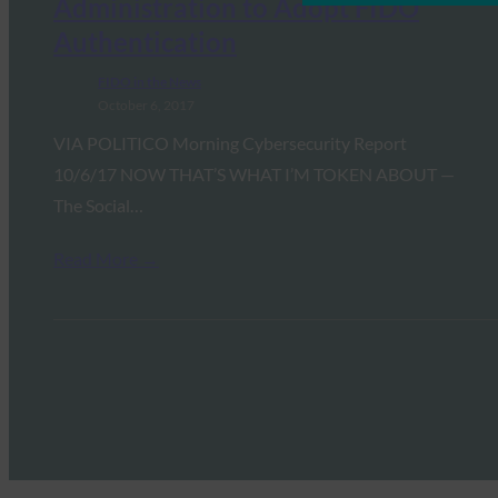
Administration to Adopt FIDO
Authentication
FIDO in the News
October 6, 2017
VIA POLITICO Morning Cybersecurity Report
10/6/17 NOW THAT’S WHAT I’M TOKEN ABOUT —
The Social…
Read More →