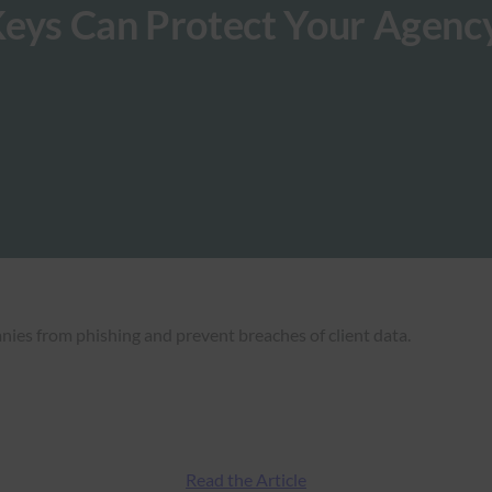
Keys Can Protect Your Agenc
nies from phishing and prevent breaches of client data.
Read the Article