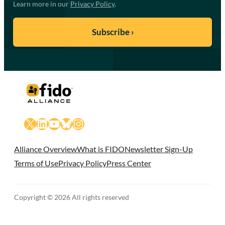
Learn more in our
Privacy Policy
.
X
LinkedIn
YouTube
Bluesky
Instagram
Alliance Overview
What is FIDO
Newsletter Sign-Up
Terms of Use
Privacy Policy
Press Center
Copyright © 2026 All rights reserved