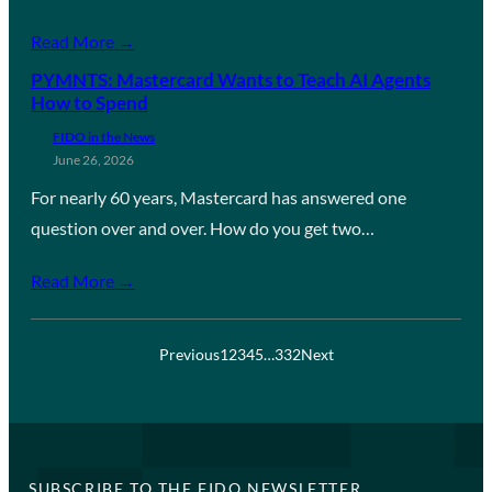
Read More →
PYMNTS: Mastercard Wants to Teach AI Agents
How to Spend
FIDO in the News
June 26, 2026
For nearly 60 years, Mastercard has answered one
question over and over. How do you get two…
Read More →
Previous
1
2
3
4
5
…
332
Next
SUBSCRIBE TO THE FIDO NEWSLETTER