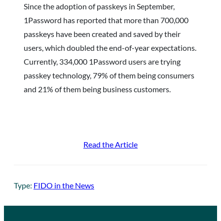
Since the adoption of passkeys in September,
1Password has reported that more than 700,000
passkeys have been created and saved by their
users, which doubled the end-of-year expectations.
Currently, 334,000 1Password users are trying
passkey technology, 79% of them being consumers
and 21% of them being business customers.
Read the Article
Type:
FIDO in the News