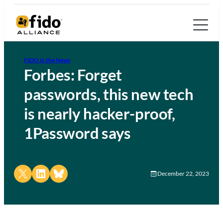
FIDO in the News
Forbes: Forget
passwords, this new tech
is nearly hacker-proof,
1Password says
Share on X
Share on LinkedIn
Share on Bluesky
December 22, 2023