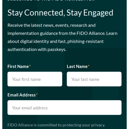
Stay Connected, Stay Engaged
Receive the latest news, events, research and
implementation guidance from the FIDO Alliance. Learn
about digital identity and fast, phishing-resistant
authentication with passkeys.
First Name
*
Last Name
*
Email Address
*
FIDO Alliance is committed to protecting your privacy.