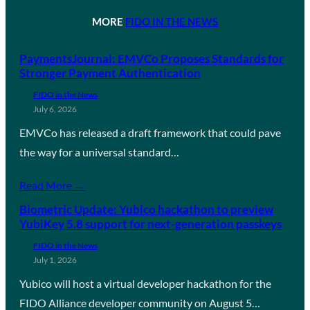
MORE
FIDO IN THE NEWS
PaymentsJournal: EMVCo Proposes Standards for
Stronger Payment Authentication
FIDO in the News
July 6, 2026
EMVCo has released a draft framework that could pave
the way for a universal standard…
Read More →
Biometric Update: Yubico hackathon to preview
YubiKey 5.8 support for next-generation passkeys
FIDO in the News
July 1, 2026
Yubico will host a virtual developer hackathon for the
FIDO Alliance developer community on August 5…