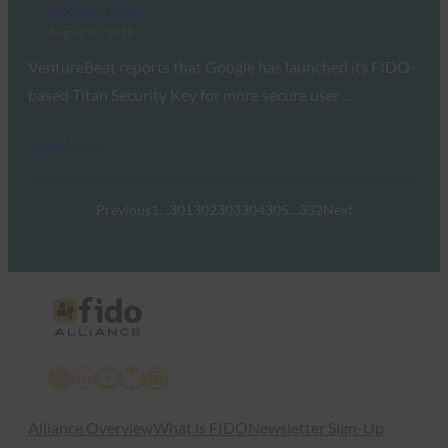
FIDO in the News
August 30, 2018
VentureBeat reports that Google has launched its FIDO-
based Titan Security Key for more secure user…
Read More →
Previous
1
…
301
302
303
304
305
…
332
Next
X
LinkedIn
YouTube
Bluesky
Instagram
Alliance Overview
What is FIDO
Newsletter Sign-Up