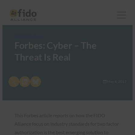
FIDO in the News
Forbes: Cyber – The
Threat Is Real
Share on X
Share on LinkedIn
Share on Bluesky
May 4, 2017
This Forbes article reports on how the FIDO
Alliance focus on industry standards for two factor
authorization is the best emerging solution to