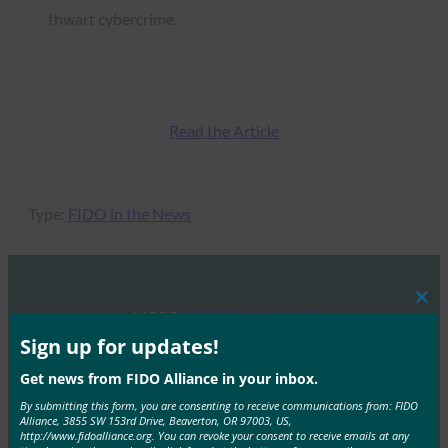
thwart cybercrime.
Read the Article
Type:
FIDO in the News
Clos
MORE
FIDO IN THE NEWS
this
mod
Sign up for updates!
TechCrunch: FIDO Alliance adds a biometrics
Get news from FIDO Alliance in your inbox.
certification program to help fight spoofing
By submitting this form, you are consenting to receive communications from: FIDO
Alliance, 3855 SW 153rd Drive, Beaverton, OR 97003, US,
FIDO in the News
http://www.fidoalliance.org. You can revoke your consent to receive emails at any
September 6, 2018