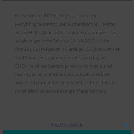
Authenticate 2023 is the go-to event for
everything related to user authentication. Hosted
by the FIDO Alliance, this unique conference is set
to take place from October 16-18, 2023, at the
Omni La Costa Resort in Carlsbad, CA, just north of
San Diego. The conference is designed to give
CISOs, business leaders, product managers, and
security experts the know-how, tools, and best
practices they need to implement state-of-the-art
authentication across a range of applications.
Read the Article
Clos
this