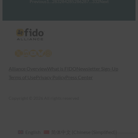
Previous
1
…
283
284
285
286
287
…
332
Next
X
LinkedIn
YouTube
Bluesky
Instagram
Alliance Overview
What is FIDO
Newsletter Sign-Up
Terms of Use
Privacy Policy
Press Center
Copyright © 2026 All rights reserved
English
简体中文
(
Chinese (Simplified)
)