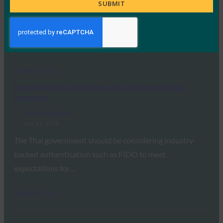
Title
SUBMIT
FIDO in the News
July 12, 2019
Microsoft Azure AD support for FIDO may be the final
push for organizations considering strong…
Read More →
BangkokPost: Building trust in the age of data
breaches
FIDO in the News
July 11, 2019
The Thai government should be considering industry-
backed authentication such as FIDO to meet
expectations for…
Read More →