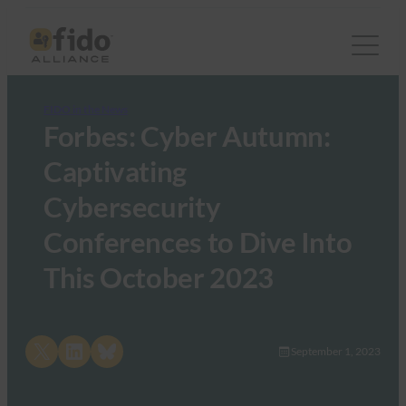
FIDO in the News
Forbes: Cyber Autumn:
Captivating
Cybersecurity
Conferences to Dive Into
This October 2023
Share on X
Share on LinkedIn
Share on Bluesky
September 1, 2023