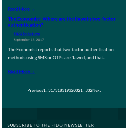
Read More →
The Economist: Where are the flaws in two-factor
authentication?
FIDO in the News
September 13, 2017
The Economist reports that two-factor authentication
methods using SMS or OTPs are flawed, and that…
Read More →
Previous
1
…
317
318
319
320
321
…
332
Next
SUBSCRIBE TO THE FIDO NEWSLETTER