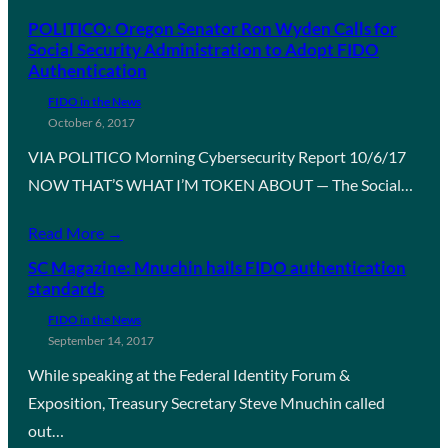
POLITICO: Oregon Senator Ron Wyden Calls for
Social Security Administration to Adopt FIDO
Authentication
FIDO in the News
October 6, 2017
VIA POLITICO Morning Cybersecurity Report 10/6/17
NOW THAT’S WHAT I’M TOKEN ABOUT — The Social…
Read More →
SC Magazine: Mnuchin hails FIDO authentication
standards
FIDO in the News
September 14, 2017
While speaking at the Federal Identity Forum &
Exposition, Treasury Secretary Steve Mnuchin called
out…