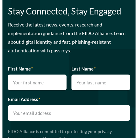
Stay Connected, Stay Engaged
Receive the latest news, events, research and
implementation guidance from the FIDO Alliance. Learn
about digital identity and fast, phishing-resistant
authentication with passkeys.
First Name
*
Last Name
*
Email Address
*
FIDO Alliance is committed to protecting your privacy.