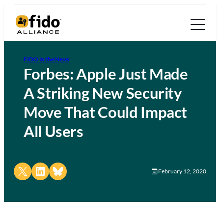
FIDO in the News
Forbes: Apple Just Made
A Striking New Security
Move That Could Impact
All Users
Share on X
Share on LinkedIn
Share on Bluesky
February 12, 2020