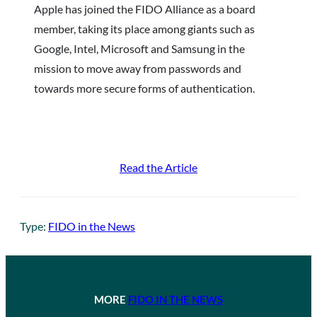
Apple has joined the FIDO Alliance as a board
member, taking its place among giants such as
Google, Intel, Microsoft and Samsung in the
mission to move away from passwords and
towards more secure forms of authentication.
Read the Article
Type:
FIDO in the News
MORE
FIDO IN THE NEWS