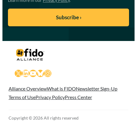
Learn more in our
Privacy Policy
.
X
LinkedIn
YouTube
Bluesky
Instagram
Alliance Overview
What is FIDO
Newsletter Sign-Up
Terms of Use
Privacy Policy
Press Center
Copyright © 2026 All rights reserved