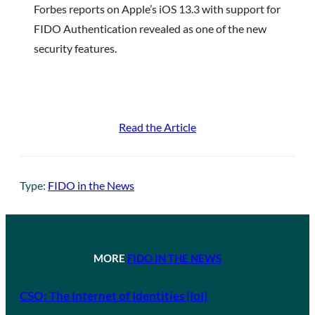
Forbes reports on Apple’s iOS 13.3 with support for
FIDO Authentication revealed as one of the new
security features.
Read the Article
Type:
FIDO in the News
MORE
FIDO IN THE NEWS
CSO: The Internet of Identities (IoI)