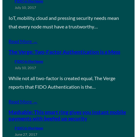
FIDO in the News
July 10, 2017
IoT, mobility, cloud and pressing security needs mean
that every node must have a trustworthy…
Read More →
The Verge: Two-Factor Authentication is a Mess
FIDO in the News
July 10, 2017
While not all two-factor is created equal, The Verge
reports that FIDO Authentication is the…
Read More →
Mashable: This smart ring gives you instant mobile
payments with beefed up security
FIDO in the News
June 27, 2017