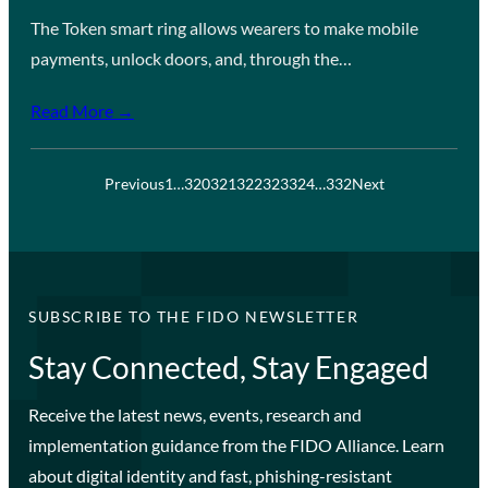
The Token smart ring allows wearers to make mobile
payments, unlock doors, and, through the…
Read More →
Previous
1
…
320
321
322
323
324
…
332
Next
SUBSCRIBE TO THE FIDO NEWSLETTER
Stay Connected, Stay Engaged
Receive the latest news, events, research and
implementation guidance from the FIDO Alliance. Learn
about digital identity and fast, phishing-resistant