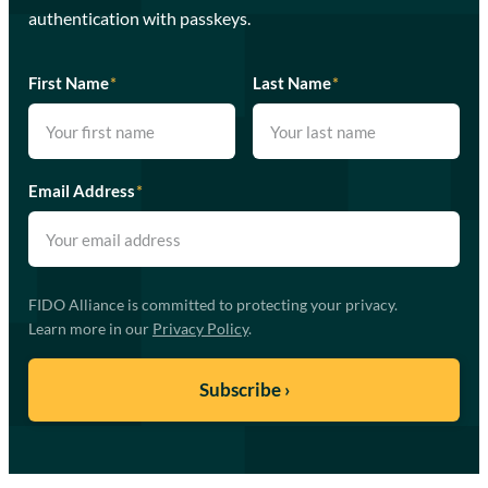
authentication with passkeys.
First Name
*
Last Name
*
Email Address
*
FIDO Alliance is committed to protecting your privacy.
Learn more in our
Privacy Policy
.