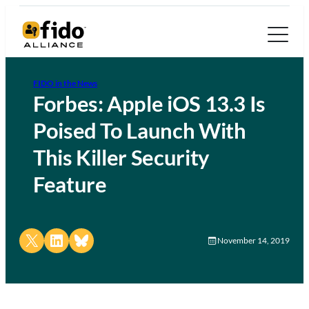
FIDO in the News
Forbes: Apple iOS 13.3 Is
Poised To Launch With
This Killer Security
Feature
Share on X
Share on LinkedIn
Share on Bluesky
November 14, 2019