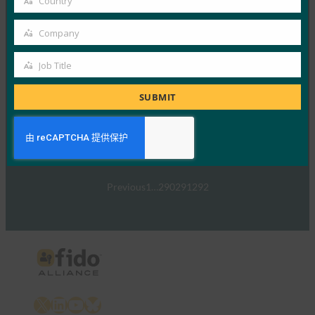
Country
Read More →
Country
TechTarget：FIDO身份验证标准可以发出密码传递
Company
Company
的信号
Job Title
FIDO in the News
Job
5 1 月, 2017
Title
SUBMIT
TechTarget 报告了随…
Read More →
Previous
1
…
290
291
292
X
LinkedIn
YouTube
Bluesky