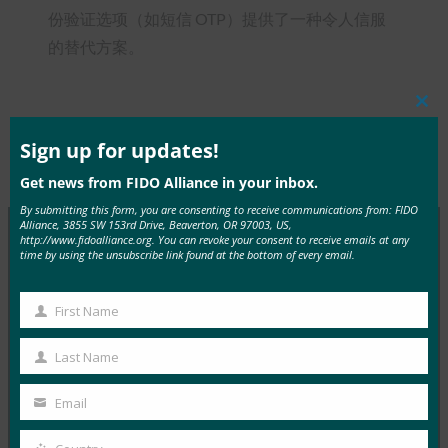
份验证选项（如短信 OTP）提供了一种令人信服
的替代方案。
Clos
this
mod
Sign up for updates!
Type:
FIDO in the News
Get news from FIDO Alliance in your inbox.
By submitting this form, you are consenting to receive communications from: FIDO
Alliance, 3855 SW 153rd Drive, Beaverton, OR 97003, US,
http://www.fidoalliance.org. You can revoke your consent to receive emails at any
time by using the unsubscribe link found at the bottom of every email.
MORE
FIDO IN THE NEWS
First Name
InfoWorld：更好的身份验证：Go get ’em， FIDO
First
Name
FIDO in the News
Last Name
Last
5 1 月, 2017
Name
Email
在 FIDO 的这一专题中，I…
Your
email