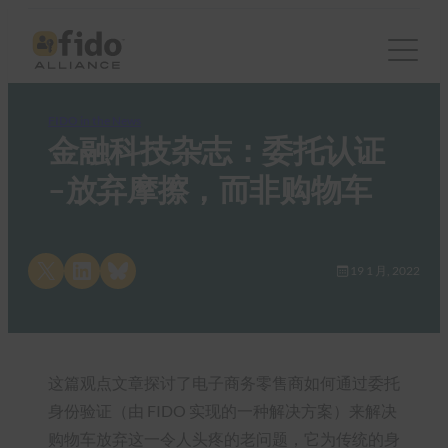
FIDO in the News
金融科技杂志：委托认证
–放弃摩擦，而非购物车
Share on X
Share on LinkedIn
Share on Bluesky
19 1 月, 2022
这篇观点文章探讨了电子商务零售商如何通过委托
身份验证（由 FIDO 实现的一种解决方案）来解决
购物车放弃这一令人头疼的老问题，它为传统的身