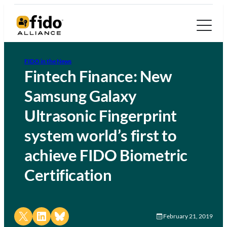
FIDO in the News
Fintech Finance: New
Samsung Galaxy
Ultrasonic Fingerprint
system world’s first to
achieve FIDO Biometric
Certification
Share on X
Share on LinkedIn
Share on Bluesky
February 21, 2019