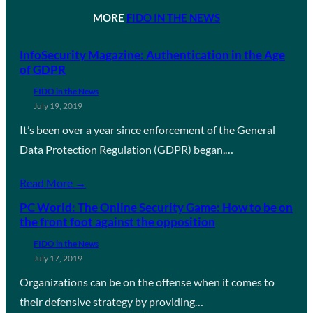
MORE
FIDO IN THE NEWS
InfoSecurity Magazine: Authentication in the Age
of GDPR
FIDO in the News
July 19, 2019
It’s been over a year since enforcement of the General
Data Protection Regulation (GDPR) began,…
Read More →
PC World: The Online Security Game: How to be on
the front foot against the opposition
FIDO in the News
July 17, 2019
Organizations can be on the offense when it comes to
their defensive strategy by providing…