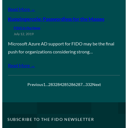
Read More →
Kuppingercole: Passwordless for the Masses
FIDO in the News
July 12, 2019
Microsoft Azure AD support for FIDO may be the final
push for organizations considering strong…
Read More →
Previous
1
…
283
284
285
286
287
…
332
Next
SUBSCRIBE TO THE FIDO NEWSLETTER