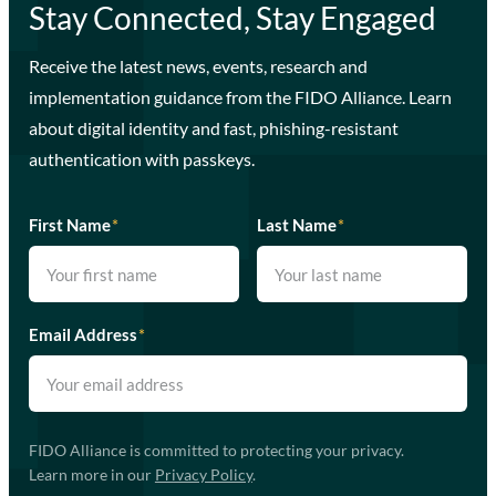
Stay Connected, Stay Engaged
Receive the latest news, events, research and
implementation guidance from the FIDO Alliance. Learn
about digital identity and fast, phishing-resistant
authentication with passkeys.
First Name
*
Last Name
*
Email Address
*
FIDO Alliance is committed to protecting your privacy.
Learn more in our
Privacy Policy
.