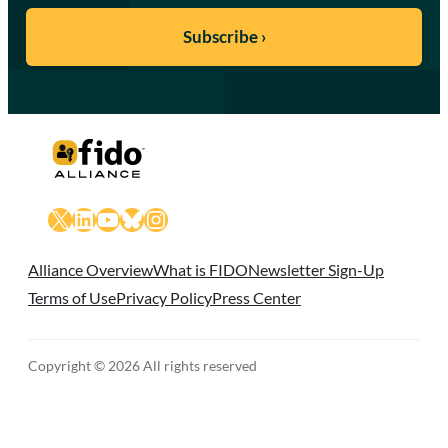
X
LinkedIn
YouTube
Bluesky
Instagram
Alliance Overview
What is FIDO
Newsletter Sign-Up
Terms of Use
Privacy Policy
Press Center
Copyright © 2026 All rights reserved