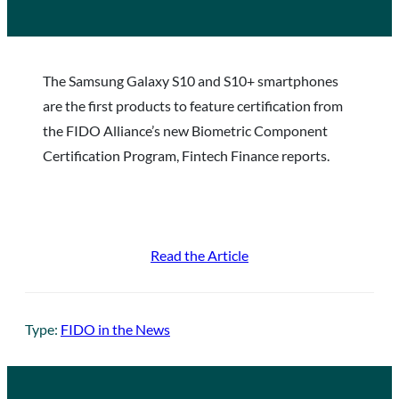
The Samsung Galaxy S10 and S10+ smartphones
are the first products to feature certification from
the FIDO Alliance’s new Biometric Component
Certification Program, Fintech Finance reports.
Read the Article
Type:
FIDO in the News