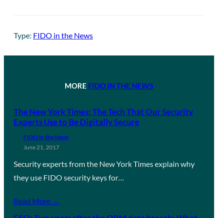
Type:
FIDO in the News
MORE
FIDO IN THE NEWS
The New York Times: The Tech That Our Security
Experts Use to Be Digitally Secure
FIDO in the News
June 21, 2017
Security experts from the New York Times explain why
they use FIDO security keys for…
Read More →
CSO: Two years after the OPM data breach: What