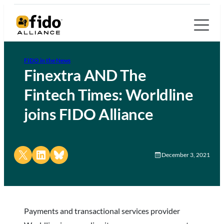
FIDO in the News
Finextra AND The
Fintech Times: Worldline
joins FIDO Alliance
Share on X
Share on LinkedIn
Share on Bluesky
December 3, 2021
Payments and transactional services provider