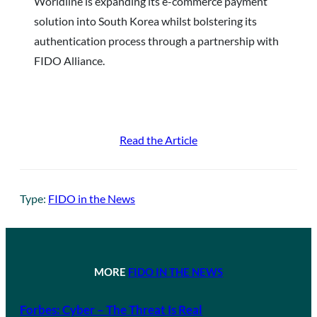
Worldline is expanding its e-commerce payment
solution into South Korea whilst bolstering its
authentication process through a partnership with
FIDO Alliance.
Read the Article
Type:
FIDO in the News
MORE
FIDO IN THE NEWS
Forbes: Cyber – The Threat Is Real