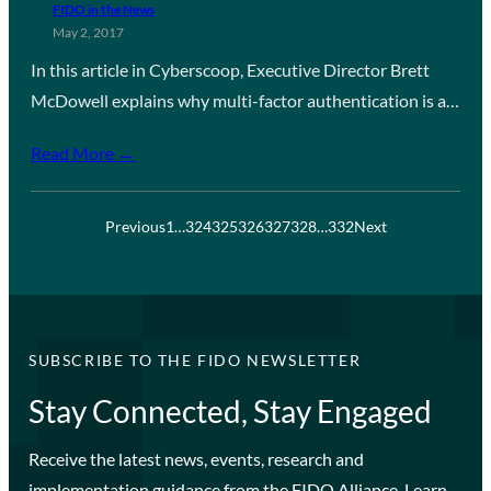
FIDO in the News
May 2, 2017
In this article in Cyberscoop, Executive Director Brett
McDowell explains why multi-factor authentication is a…
Read More →
Previous
1
…
324
325
326
327
328
…
332
Next
SUBSCRIBE TO THE FIDO NEWSLETTER
Stay Connected, Stay Engaged
Receive the latest news, events, research and
implementation guidance from the FIDO Alliance. Learn