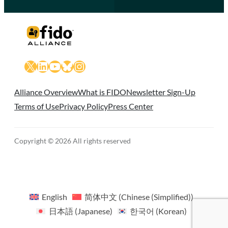
X
LinkedIn
YouTube
Bluesky
Instagram
Alliance Overview
What is FIDO
Newsletter Sign-Up
Terms of Use
Privacy Policy
Press Center
Copyright © 2026 All rights reserved
English
简体中文
(
Chinese (Simplified)
)
日本語
(
Japanese
)
한국어
(
Korean
)