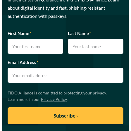
about digital identity and fast, phishing-resistant
authentication with passkeys.
First Name
*
Last Name
*
Email Address
*
FIDO Alliance is committed to protecting your privacy.
Learn more in our
Privacy Policy
.