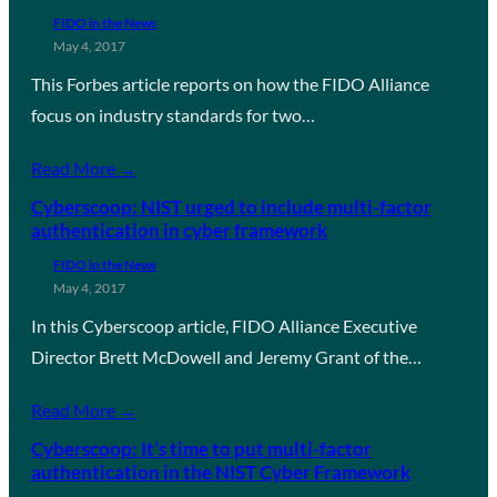
FIDO in the News
May 4, 2017
This Forbes article reports on how the FIDO Alliance
focus on industry standards for two…
Read More →
Cyberscoop: NIST urged to include multi-factor
authentication in cyber framework
FIDO in the News
May 4, 2017
In this Cyberscoop article, FIDO Alliance Executive
Director Brett McDowell and Jeremy Grant of the…
Read More →
Cyberscoop: It’s time to put multi-factor
authentication in the NIST Cyber Framework