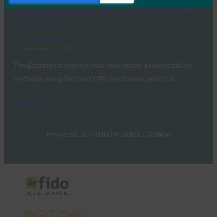
The Economist: Where are the flaws in two-factor
authentication?
FIDO in the News
September 13, 2017
The Economist reports that two-factor authentication
methods using SMS or OTPs are flawed, and that…
Read More →
Previous
1
…
317
318
319
320
321
…
332
Next
X
LinkedIn
YouTube
Bluesky
Instagram