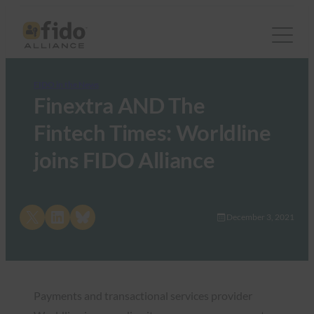
FIDO in the News
Finextra AND The
Fintech Times: Worldline
joins FIDO Alliance
Share on X
Share on LinkedIn
Share on Bluesky
December 3, 2021
Payments and transactional services provider