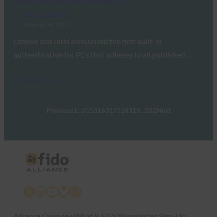
FIDO in the News
October 24, 2017
Lenovo and Intel announced the first built-in
authentication for PCs that adheres to all published…
Read More →
Previous
1
…
315
316
317
318
319
…
332
Next
X
LinkedIn
YouTube
Bluesky
Instagram
Alliance Overview
What is FIDO
Newsletter Sign-Up