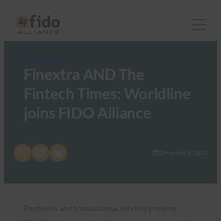
FIDO in the News
Finextra AND The
Fintech Times: Worldline
joins FIDO Alliance
Share on X
Share on LinkedIn
Share on Bluesky
December 3, 2021
Payments and transactional services provider