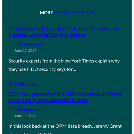
MORE
FIDO IN THE NEWS
The New York Times: The Tech That Our Security
Experts Use to Be Digitally Secure
FIDO in the News
June 21, 2017
Security experts from the New York Times explain why
they use FIDO security keys for…
Read More →
CSO: Two years after the OPM data breach: What
government agencies must do now
FIDO in the News
June 20, 2017
In this look back at the OPM data breach, Jeremy Grant