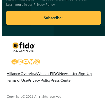
Learn more in our
Privacy Policy
.
X
LinkedIn
YouTube
Bluesky
Instagram
Alliance Overview
What is FIDO
Newsletter Sign-Up
Terms of Use
Privacy Policy
Press Center
Copyright © 2026 All rights reserved