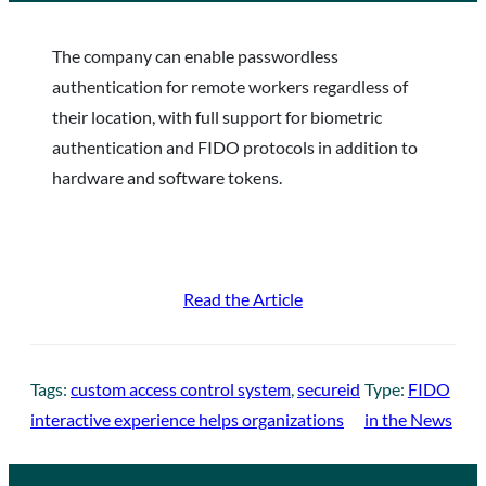
The company can enable passwordless
authentication for remote workers regardless of
their location, with full support for biometric
authentication and FIDO protocols in addition to
hardware and software tokens.
Read the Article
Tags:
custom access control system
, 
secureid
Type:
FIDO
interactive experience helps organizations
in the News