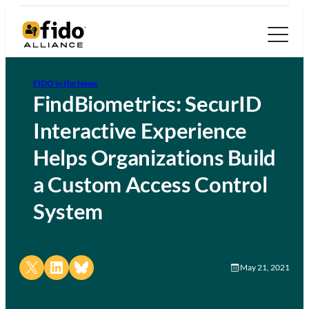
FIDO in the News
FindBiometrics: SecurID
Interactive Experience
Helps Organizations Build
a Custom Access Control
System
Share on X
Share on LinkedIn
Share on Bluesky
May 21, 2021