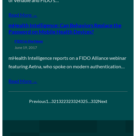
of Venable and FIDO’s…
Read More →
mHealth Intelligence: Can Behaviors Replace the
Password on Mobile Health Devices?
FIDO in the News
June 19, 2017
mHealth Intelligence reports on a FIDO Alliance webinar
featuring Aetna, who spoke on modern authentication…
Read More →
Previous
1
…
321
322
323
324
325
…
332
Next