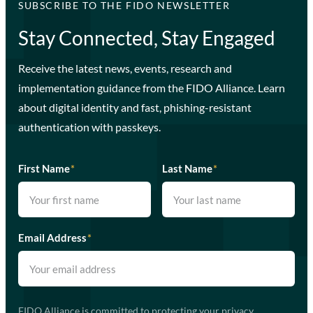
SUBSCRIBE TO THE FIDO NEWSLETTER
Stay Connected, Stay Engaged
Receive the latest news, events, research and
implementation guidance from the FIDO Alliance. Learn
about digital identity and fast, phishing-resistant
authentication with passkeys.
First Name
*
Last Name
*
Email Address
*
FIDO Alliance is committed to protecting your privacy.