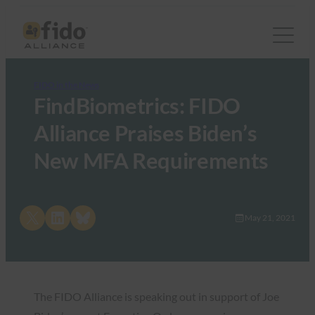
FIDO in the News
FindBiometrics: FIDO
Alliance Praises Biden’s
New MFA Requirements
Share on X
Share on LinkedIn
Share on Bluesky
May 21, 2021
The FIDO Alliance is speaking out in support of Joe