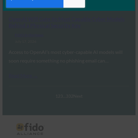
Read More →
OpenAI Will Gate Its Most Capable Cyber Models
Behind a Physical Security Key
FIDO in the News
July 17, 2026
Access to OpenAI’s most cyber-capable AI models will
soon require something no phishing email can…
Read More →
1
2
3
…
332
Next