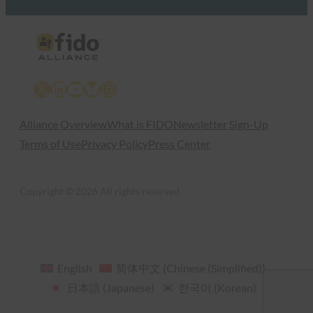
X
LinkedIn
YouTube
Bluesky
Instagram
Alliance Overview
What is FIDO
Newsletter Sign-Up
Terms of Use
Privacy Policy
Press Center
Copyright © 2026 All rights reserved
English
简体中文
(
Chinese (Simplified)
)
日本語
(
Japanese
)
한국어
(
Korean
)