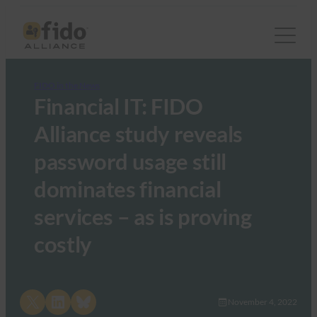
FIDO in the News
Financial IT: FIDO
Alliance study reveals
password usage still
dominates financial
services – as is proving
costly
Share on X
Share on LinkedIn
Share on Bluesky
November 4, 2022