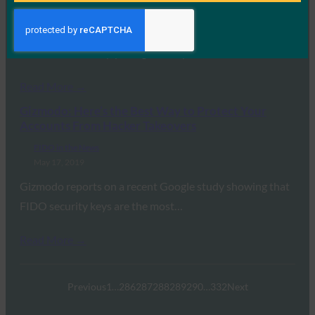
May 20, 2019
CSO reports that FIDO2 represents a major step forward
in internet security, paving the way…
Read More →
Gizmodo: Here’s the Best Way to Protect Your
Accounts From Hacker Takeovers
FIDO in the News
May 17, 2019
Gizmodo reports on a recent Google study showing that
FIDO security keys are the most…
Read More →
Previous
1
…
286
287
288
289
290
…
332
Next