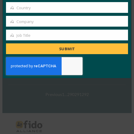
在 FIDO 的这一专题中，I…
email
Country
Country
Read More →
Company
Company
TechTarget：FIDO身份验证标准可以发出密码传递
的信号
Job Title
Job
FIDO in the News
Title
SUBMIT
5 1 月, 2017
TechTarget 报告了随…
Read More →
Previous
1
…
290
291
292