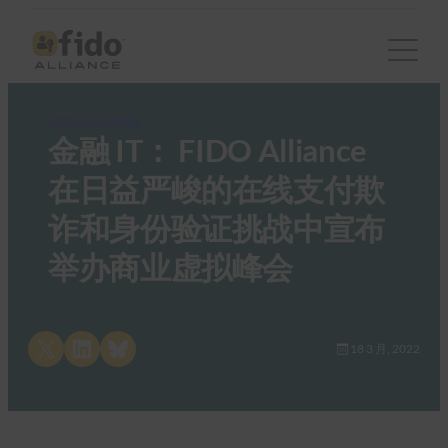
FIDO in the News
金融 IT： FIDO Alliance
在日益严峻的在线支付欺
诈和身份验证挑战中宣布
举办商业虚拟峰会
Share on X
Share on LinkedIn
Share on Bluesky
18 3 月, 2022