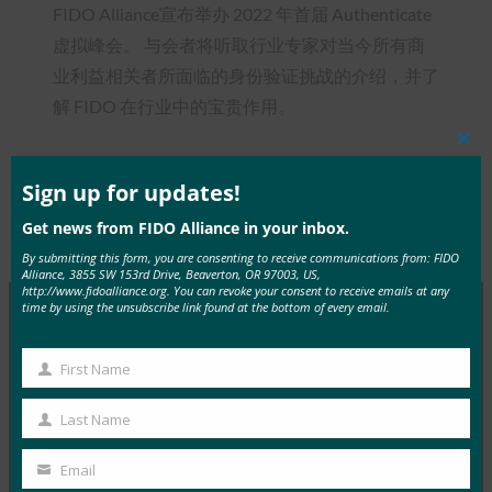
FIDO Alliance宣布举办 2022 年首届 Authenticate
虚拟峰会。 与会者将听取行业专家对当今所有商
业利益相关者所面临的身份验证挑战的介绍，并了
解 FIDO 在行业中的宝贵作用。
Clos
this
mod
Sign up for updates!
Get news from FIDO Alliance in your inbox.
Type:
FIDO in the News
By submitting this form, you are consenting to receive communications from: FIDO
Alliance, 3855 SW 153rd Drive, Beaverton, OR 97003, US,
http://www.fidoalliance.org. You can revoke your consent to receive emails at any
time by using the unsubscribe link found at the bottom of every email.
MORE
FIDO IN THE NEWS
First Name
First
InfoWorld：更好的身份验证：Go get ’em， FIDO
Name
Last Name
Last
FIDO in the News
Name
5 1 月, 2017
Email
Your