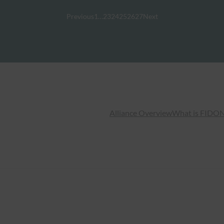
Previous
1
…
23
24
25
26
27
Next
Alliance Overview
What is FIDO
N