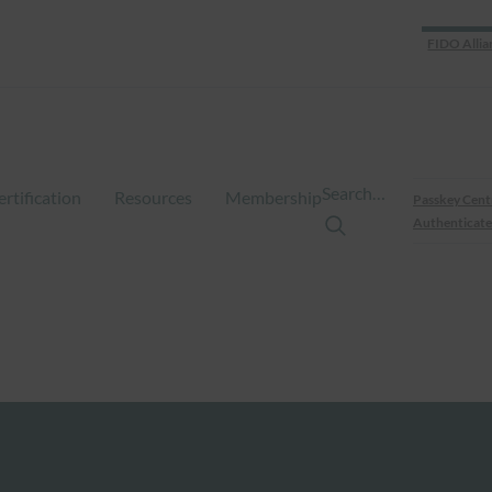
FIDO Allia
Search…
ertification
Resources
Membership
Passkey Cent
Authenticate