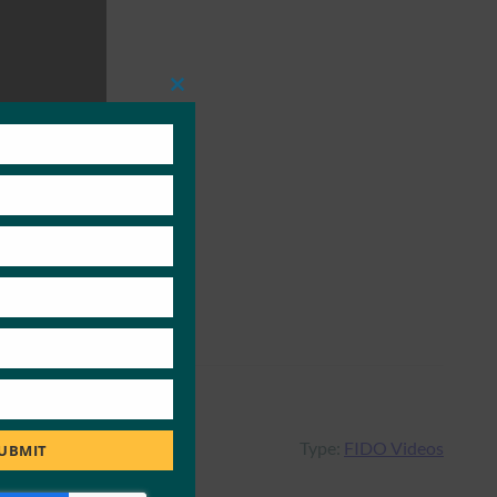
Close
this
module
Type:
FIDO Videos
UBMIT