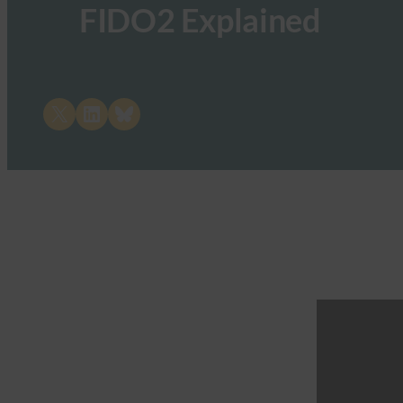
FIDO2 Explained
Share on X
Share on LinkedIn
Share on Bluesky