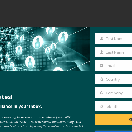
First Name
First
Name
Last Name
Last
Name
Email
Your
email
Country
Country
Company
ates!
Company
liance in your inbox.
Job Title
Job
e consenting to receive communications from: FIDO
Title
S
Beaverton, OR 97003, US, http://www.fidoalliance.org. You
ve emails at any time by using the unsubscribe link found at