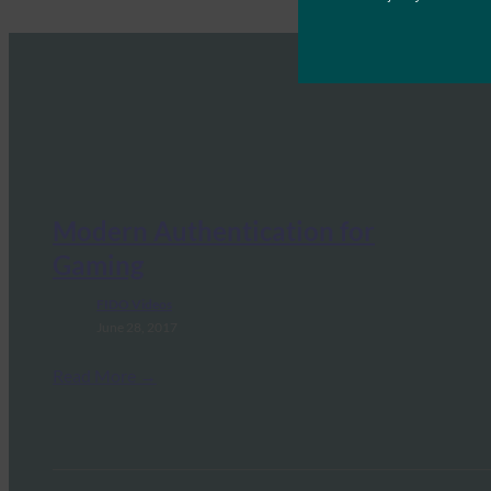
Modern Authentication for
Gaming
FIDO Videos
June 28, 2017
Read More →