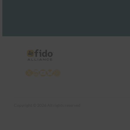
X
LinkedIn
YouTube
Bluesky
Instagram
Copyright © 2026 All rights reserved