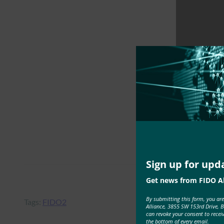
Sign up for upd
Get news from FIDO Al
By submitting this form, you ar
Tags:
FIDO2
Alliance, 3855 SW 153rd Drive, 
can revoke your consent to recei
the bottom of every email.