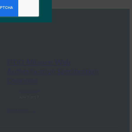
FIDO Alliance: Web
Authentication Specification
Overview
FIDO Videos
June 7, 2017
Read More →