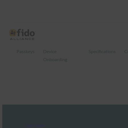
Passkeys
Device
Specifications
C
Onboarding
FIDO Videos