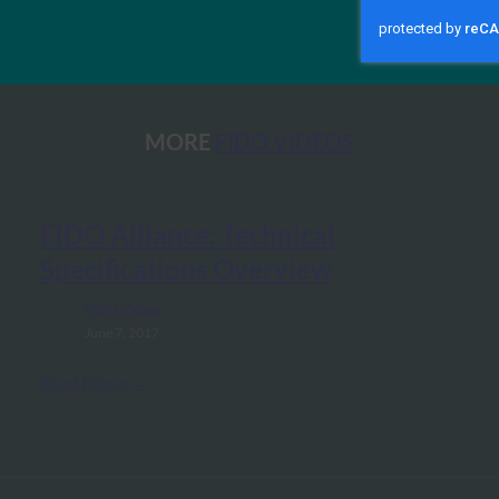
MORE
FIDO VIDEOS
FIDO Alliance: Technical
Specifications Overview
FIDO Videos
June 7, 2017
Read More →