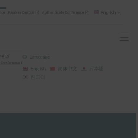
English
nce
Passkey Central
Authenticate Conference
ral
Language
 Conference
English
简体中文
日本語
한국어