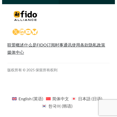
X
LinkedIn
YouTube
Bluesky
联盟概述
什么是FIDO
订阅时事通讯
使用条款
隐私政策
媒体中心
版权所有 © 2025 保留所有权利
English
(
英语
)
简体中文
日本語
(
日语
)
한국어
(
韩语
)