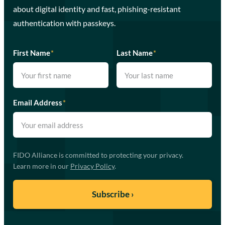
about digital identity and fast, phishing-resistant
authentication with passkeys.
First Name
*
Last Name
*
Email Address
*
FIDO Alliance is committed to protecting your privacy.
Learn more in our
Privacy Policy
.