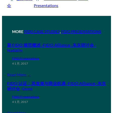
会
Presentations
MORE
FIDO CASE STUDIES
, 
FIDO PRESENTATIONS
新 FIDO 规范概述 -FIDO Alliance -东京研讨会 -
Nadalin
FIDO Presentations
4 1 月, 2017
Read More →
FIDO 认证：其发展与商业机遇 -FIDO Alliance -东京
研讨会 -Gomi
FIDO Presentations
4 1 月, 2017
Read More →