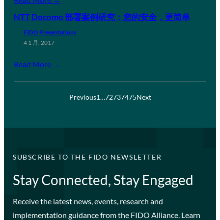
NTT Docomo 部署案例研究：您的安全，更简单
FIDO Presentations
4 1 月, 2017
Read More →
Previous
1
…
72
73
74
75
Next
SUBSCRIBE TO THE FIDO NEWSLETTER
Stay Connected, Stay Engaged
Receive the latest news, events, research and
implementation guidance from the FIDO Alliance. Learn