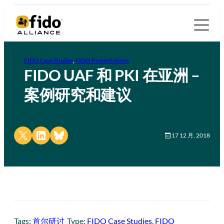
FIDO Case Studies
, 
FIDO Presentations
FIDO UAF 和 PKI 在亚洲 –
案例研究和建议
Share on X
Share on LinkedIn
Share on Bluesky
17 12 月, 2018
Tags:
首尔研讨
Type:
FIDO Case Studies
, 
FIDO