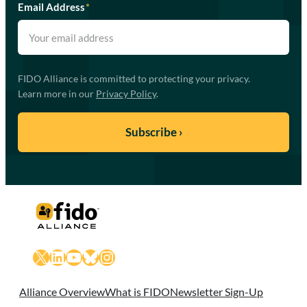
Email Address
*
FIDO Alliance is committed to protecting your privacy.
Learn more in our
Privacy Policy
.
X
LinkedIn
YouTube
Bluesky
Instagram
Alliance Overview
What is FIDO
Newsletter Sign-Up