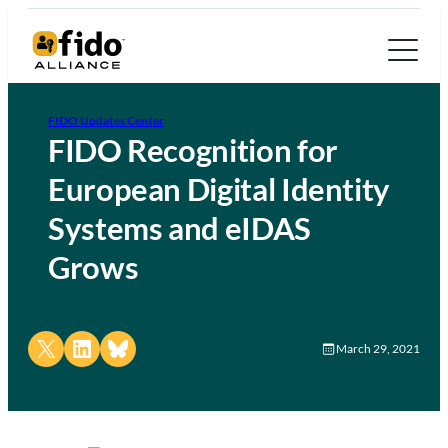
FIDO Updates Center
FIDO Recognition for
European Digital Identity
Systems and eIDAS
Grows
Share on X
Share on LinkedIn
Share on Bluesky
March 29, 2021