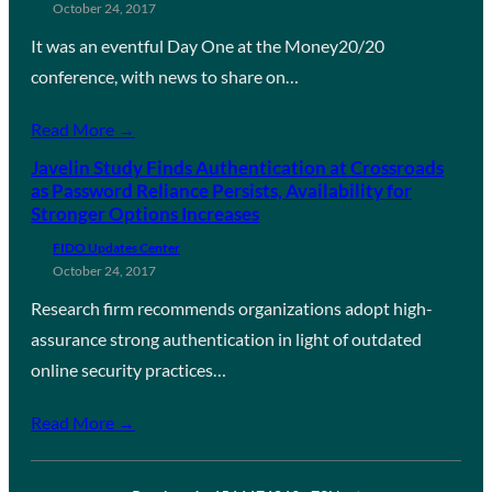
October 24, 2017
It was an eventful Day One at the Money20/20
conference, with news to share on…
Read More →
Javelin Study Finds Authentication at Crossroads
as Password Reliance Persists, Availability for
Stronger Options Increases
FIDO Updates Center
October 24, 2017
Research firm recommends organizations adopt high-
assurance strong authentication in light of outdated
online security practices…
Read More →