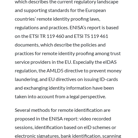
which describes the current regulatory landscape
and supporting standards for the European
countries’ remote identity proofing laws,
regulations and practices. ENISA’s report is based
on the ETSI TR 119 460 and ETSI TS 119 461
documents, which describe the policies and
practices for remote identity proofing among trust
service providers in the EU. Especially the eIDAS
regulation, the AMLD5 directive to prevent money
laundering, and EU directives on issuing ID-cards
and exchanging identity information have been
taken into account from a legal perspective.
Several methods for remote identification are
proposed in the ENISA report: video recorded
sessions, identification based on eID schemes or
electronic signatures, bank identification, scanning