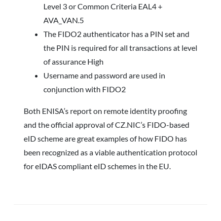
Level 3 or Common Criteria EAL4 +
AVA_VAN.5
The FIDO2 authenticator has a PIN set and
the PIN is required for all transactions at level
of assurance High
Username and password are used in
conjunction with FIDO2
Both ENISA’s report on remote identity proofing
and the official approval of CZ.NIC’s FIDO-based
eID scheme are great examples of how FIDO has
been recognized as a viable authentication protocol
for eIDAS compliant eID schemes in the EU.