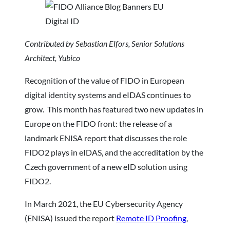
Contributed by Sebastian Elfors, Senior Solutions
Architect, Yubico
Recognition of the value of FIDO in European
digital identity systems and eIDAS continues to
grow. This month has featured two new updates in
Europe on the FIDO front: the release of a
landmark ENISA report that discusses the role
FIDO2 plays in eIDAS, and the accreditation by the
Czech government of a new eID solution using
FIDO2.
In March 2021, the EU Cybersecurity Agency
(ENISA) issued the report
Remote ID Proofing
,