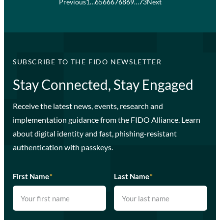
Previous
1
…
65
66
67
68
69
…
73
Next
SUBSCRIBE TO THE FIDO NEWSLETTER
Stay Connected, Stay Engaged
Receive the latest news, events, research and
implementation guidance from the FIDO Alliance. Learn
about digital identity and fast, phishing-resistant
authentication with passkeys.
First Name
*
Last Name
*