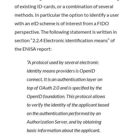
of existing ID-cards, or a combination of several
methods. In particular the option to identify a user
with an eID scheme is of interest from a FIDO
perspective. The following statement is written in
section “2.2.4 Electronic identification means” of
the ENISA report:
“A protocol used by several electronic
identity means providers is OpenID
connect. It is an
authentication layer on
top of OAuth 2.0 and is specified by the
OpenID foundation. This
protocol allows
to verify the identity of the applicant based
on the authentication performed by an
Authorization Server, and by obtaining
basic information about the applicant.