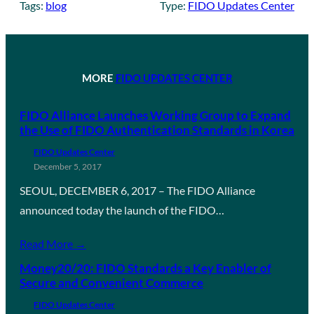
Tags:
blog
Type:
FIDO Updates Center
MORE
FIDO UPDATES CENTER
FIDO Alliance Launches Working Group to Expand
the Use of FIDO Authentication Standards in Korea
FIDO Updates Center
December 5, 2017
SEOUL, DECEMBER 6, 2017 – The FIDO Alliance
announced today the launch of the FIDO…
Read More →
Money20/20: FIDO Standards a Key Enabler of
Secure and Convenient Commerce
FIDO Updates Center