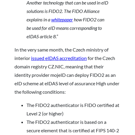
Another
technology that can be used in eID
solutions is FIDO2. The FIDO Alliance
explains in a
whitepaper
how FIDO2 can
be used for eID means corresponding to
eIDAS article 8.”
In the very same month, the Czech ministry of
interior
issued eIDAS accreditation
for the Czech
domain registry CZ.NIC, meaning that their
identity provider mojeID can deploy FIDO2 as an
eID scheme at eIDAS level of assurance High under
the following conditions:
The FIDO2 authenticator is FIDO certified at
Level 2 (or higher)
The FIDO2 authenticator is based on a
secure element that is certified at FIPS 140-2