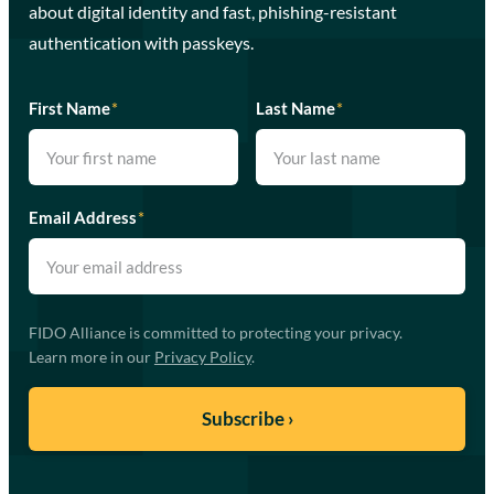
about digital identity and fast, phishing-resistant
authentication with passkeys.
First Name
*
Last Name
*
Email Address
*
FIDO Alliance is committed to protecting your privacy.
Learn more in our
Privacy Policy
.