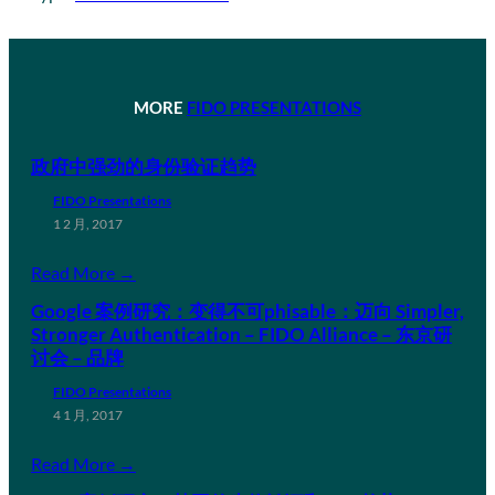
MORE
FIDO PRESENTATIONS
政府中强劲的身份验证趋势
FIDO Presentations
1 2 月, 2017
Read More →
Google 案例研究：变得不可phisable：迈向 Simpler,
Stronger Authentication – FIDO Alliance – 东京研
讨会 – 品牌
FIDO Presentations
4 1 月, 2017
Read More →