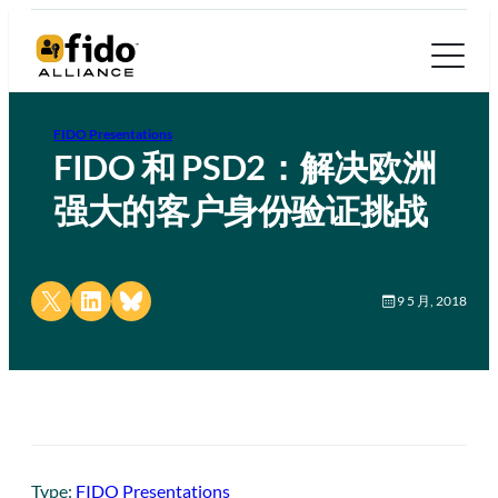
FIDO Presentations
FIDO 和 PSD2：解决欧洲
强大的客户身份验证挑战
Share on X
Share on LinkedIn
Share on Bluesky
9 5 月, 2018
Type:
FIDO Presentations