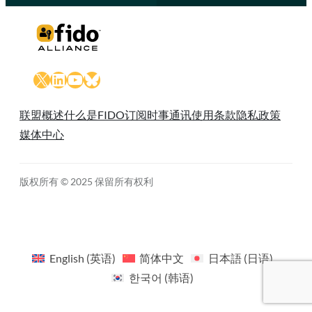
X
LinkedIn
YouTube
Bluesky
联盟概述
什么是FIDO
订阅时事通讯
使用条款
隐私政策
媒体中心
版权所有 © 2025 保留所有权利
English
(
英语
)
简体中文
日本語
(
日语
)
한국어
(
韩语
)