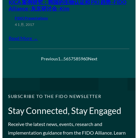
KICA 案例研究：韩国的生物认证和 PKI 趋势 -FIDO
Alliance -东京研讨会 -Kim
FIDO Presentations
4 1 月, 2017
Read More →
Previous
1
…
56
57
58
59
60
Next
SUBSCRIBE TO THE FIDO NEWSLETTER
Stay Connected, Stay Engaged
Receive the latest news, events, research and
implementation guidance from the FIDO Alliance. Learn