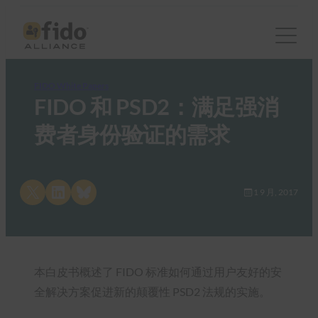
FIDO White Papers
FIDO 和 PSD2：满足强消
费者身份验证的需求
Share on X
Share on LinkedIn
Share on Bluesky
1 9 月, 2017
本白皮书概述了 FIDO 标准如何通过用户友好的安
全解决方案促进新的颠覆性 PSD2 法规的实施。