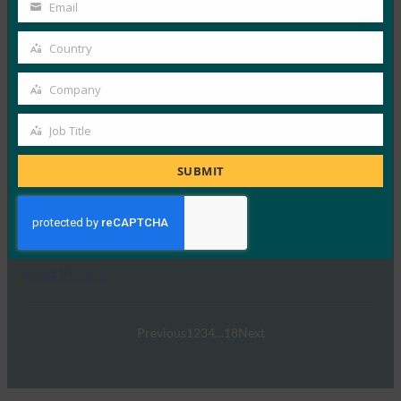
Name
Email
FIDO White Papers
Your
24 3 月, 2025
email
Country
Country
本文档旨在重点介绍 FIDO …
Company
Company
Read More →
Job Title
载入未来：使用 FIDO 设备载入 （FDO） 进行边缘
Job
部署指南
Title
SUBMIT
FIDO White Papers
3 2 月, 2025
为什么您应该考虑零信任设备载入…
Read More →
Previous
1
2
3
4
…
18
Next