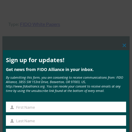
Type:
FIDO White Papers
Clos
this
MORE
FIDO WHITE PAPERS
mod
Sign up for updates!
Get news from FIDO Alliance in your inbox.
通行密钥：防止网络钓鱼攻击的旅程
By submitting this form, you are consenting to receive communications from: FIDO
FIDO White Papers
Alliance, 3855 SW 153rd Drive, Beaverton, OR 97003, US,
28 3 月, 2025
http://www.fidoalliance.org. You can revoke your consent to receive emails at any
time by using the unsubscribe link found at the bottom of every email.
本白皮书是关于通过密钥部署防止…
First Name
Read More →
First
Name
白皮书：美国政府机构部署 FIDO 身份验证的 FIDO
Last Name
Last
Alliance 指南