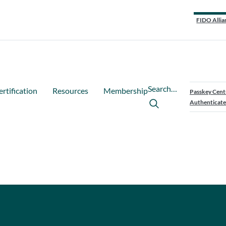
FIDO Allia
Search…
ertification
Resources
Membership
Passkey Cent
Authenticate