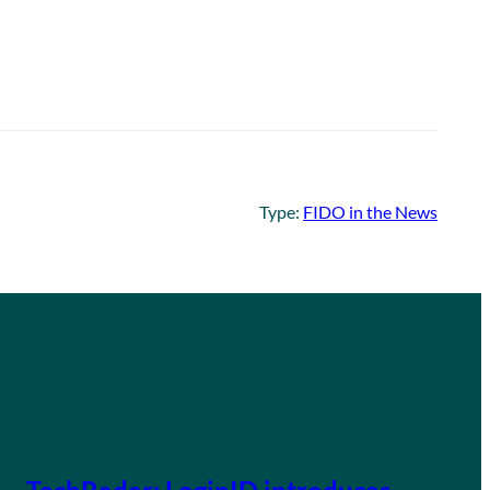
Type:
FIDO in the News