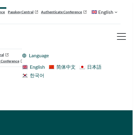
English
nce
Passkey Central
Authenticate Conference
ral
Language
 Conference
English
简体中文
日本語
한국어