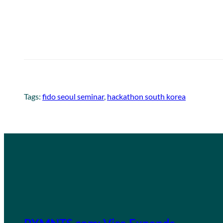
Tags:
fido seoul seminar
, 
hackathon south korea