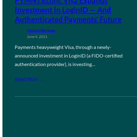
PYMNTS.com: Visa Expands
Investment In LoginID — And
Authenticated Payments’ Future
FIDO in the News
June 4, 2021
Payments heavyweight Visa, through a newly-
announced investment in LoginID (a FIDO-certified
authentication provider), is investing…
Read More →