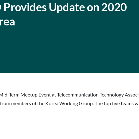
 Provides Update on 2020
rea
id-Term Meetup Event at Telecommunication Technology Associatio
 from members of the Korea Working Group. The top five teams will