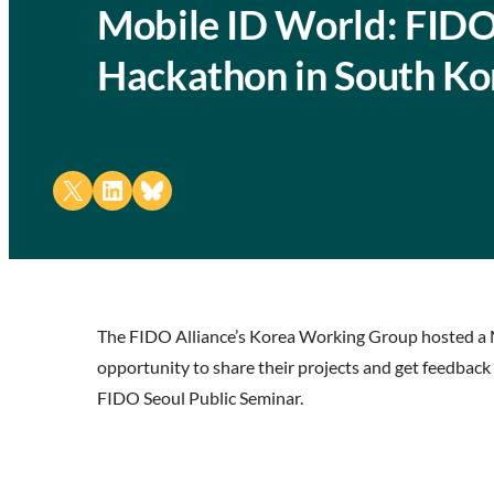
Mobile ID World: FIDO
Hackathon in South Ko
Share on X
Share on LinkedIn
Share on Bluesky
The FIDO Alliance’s Korea Working Group hosted a M
opportunity to share their projects and get feedback
FIDO Seoul Public Seminar.