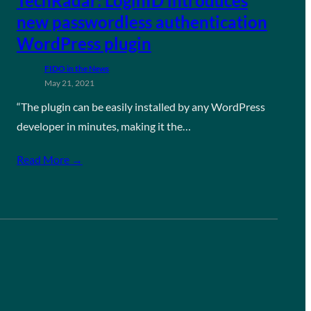
TechRadar: LoginID introduces
new passwordless authentication
WordPress plugin
FIDO in the News
May 21, 2021
“The plugin can be easily installed by any WordPress
developer in minutes, making it the…
Read More →