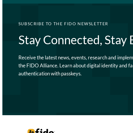
SUBSCRIBE TO THE FIDO NEWSLETTER
Stay Connected, Stay
Receive the latest news, events, research and imple
the FIDO Alliance. Learn about digital identity and fa
authentication with passkeys.