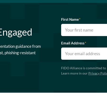
First Name
*
 Engaged
Email Address
*
mentation guidance from
st, phishing-resistant
FIDO Alliance is committed to 
Learn more in our
Privacy Poli