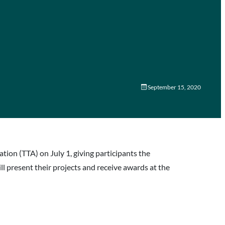
September 15, 2020
n (TTA) on July 1, giving participants the
 present their projects and receive awards at the