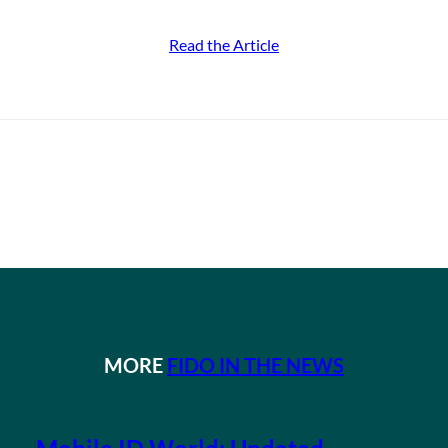
Read the Article
MORE
FIDO IN THE NEWS