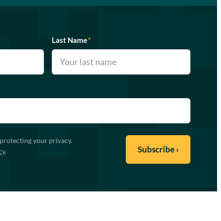
Last Name
*
protecting your privacy.
cy
.