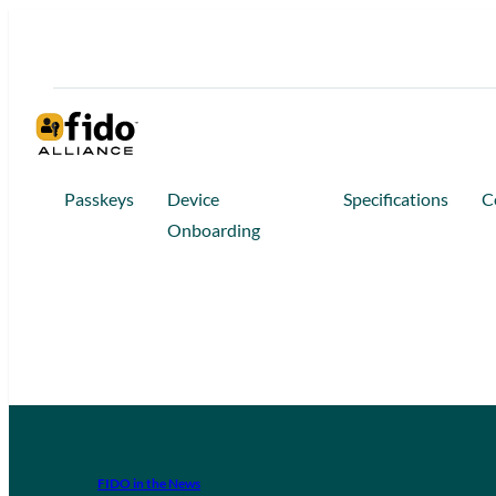
Passkeys
Device
Specifications
C
Onboarding
FIDO in the News