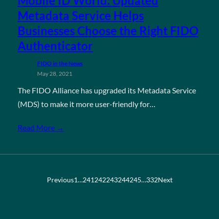
Mobile ID World: Updated
Metadata Service Helps
Businesses Choose the Right FIDO
Authenticator
FIDO in the News
May 28, 2021
The FIDO Alliance has upgraded its Metadata Service
(MDS) to make it more user-friendly for…
Read More →
Previous
1
…
241
242
243
244
245
…
332
Next