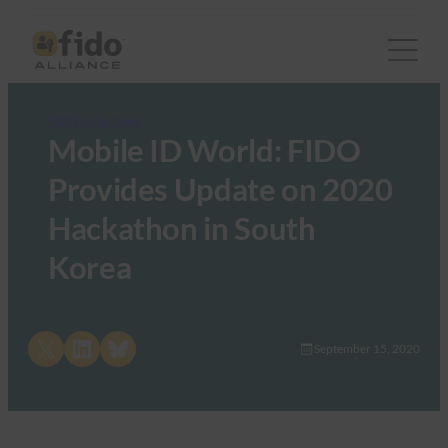
FIDO in the News
Mobile ID World: FIDO
Provides Update on 2020
Hackathon in South
Korea
Share on X
Share on LinkedIn
Share on Bluesky
September 15, 2020