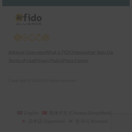
X
LinkedIn
YouTube
Bluesky
Instagram
Alliance Overview
What is FIDO
Newsletter Sign-Up
Terms of Use
Privacy Policy
Press Center
Copyright © 2026 All rights reserved
English
简体中文
(
Chinese (Simplified)
)
日本語
(
Japanese
)
한국어
(
Korean
)