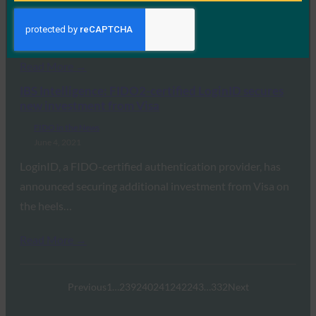
Visa has invested in LoginID, the startup behind a series
of APIs and SDKs that…
Read More →
IBS Intelligence: FIDO2-certified LoginID secures
new investment from Visa
FIDO in the News
June 4, 2021
LoginID, a FIDO-certified authentication provider, has
announced securing additional investment from Visa on
the heels…
Read More →
Previous
1
…
239
240
241
242
243
…
332
Next