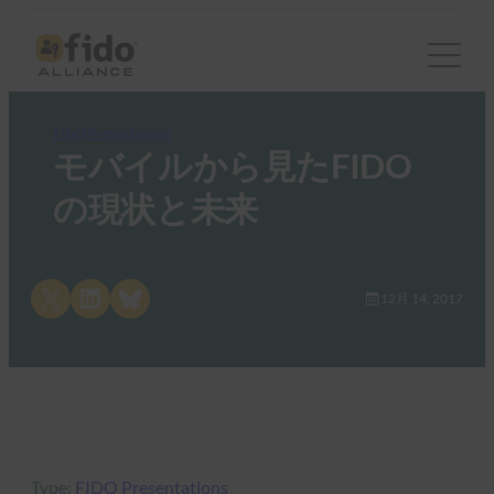
FIDO Presentations
モバイルから見たFIDO
の現状と未来
Share on X
Share on LinkedIn
Share on Bluesky
12月 14, 2017
Type:
FIDO Presentations