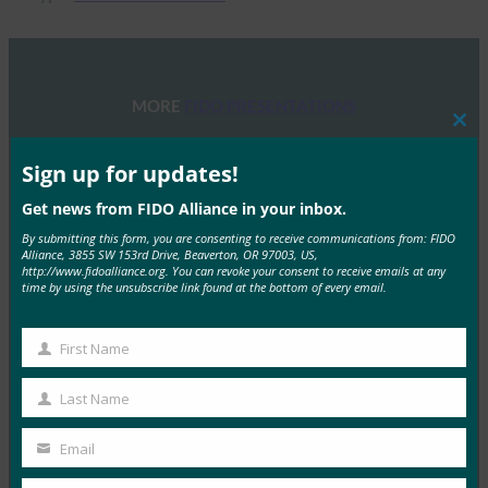
MORE
FIDO PRESENTATIONS
Clos
this
FIDOセミナー:認証、アイデンティティ、そして今
mod
Sign up for updates!
後の道のり
Get news from FIDO Alliance in your inbox.
FIDO Presentations
By submitting this form, you are consenting to receive communications from: FIDO
6月 13, 2025
Alliance, 3855 SW 153rd Drive, Beaverton, OR 97003, US,
http://www.fidoalliance.org. You can revoke your consent to receive emails at any
概要 FIDOアライアンスとホ…
time by using the unsubscribe link found at the bottom of every email.
Read More →
First Name
First
FIDOアライアンス・メルボルン・セミナー2025
Name
Last Name
FIDO Presentations
Last
2月 21, 2025
Name
Email
Your
パスキーの操作:オーストラリア…