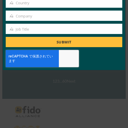
email
Country
Country
Read More →
Company
ウェビナー:NIST SP 800-63 Digital Identity
Company
Standard: Updates and What it Means for Passkeys
Job Title
Job
FIDO Presentations
9月 30, 2024
Title
SUBMIT
NIST SP 800-63-…
Read More →
1
2
3
…
60
Next