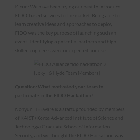
Kieun: We have been trying our best to introduce
FIDO-based services to the market. Being able to
learn creative ideas and approaches to deploy
FIDO was the key purpose of launching such an
event. Identifying a potential partners and high-
skilled engineers were unexpected bonuses.
[Jekyll & Hyde Team Members]
Question: What motivated your team to
participate in the FIDO Hackathon?
Nohyun: TEEware is a startup founded by members
of KAIST (Korea Advanced Institute of Science and
Technology) Graduate School of Information
Security, and we thought the FIDO Hackathon was