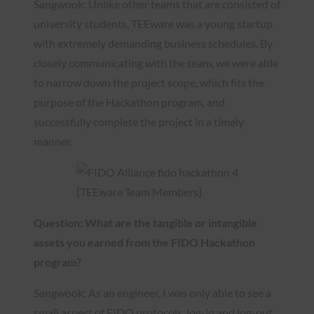
Sangwook: Unlike other teams that are consisted of
university students, TEEware was a young startup
with extremely demanding business schedules. By
closely communicating with the team, we were able
to narrow down the project scope, which fits the
purpose of the Hackathon program, and
successfully complete the project in a timely
manner.
[TEEware Team Members]
Question: What are the tangible or intangible
assets you earned from the FIDO Hackathon
program?
Sangwook: As an engineer, I was only able to see a
small aspect of FIDO protocols, log-in and log-out,