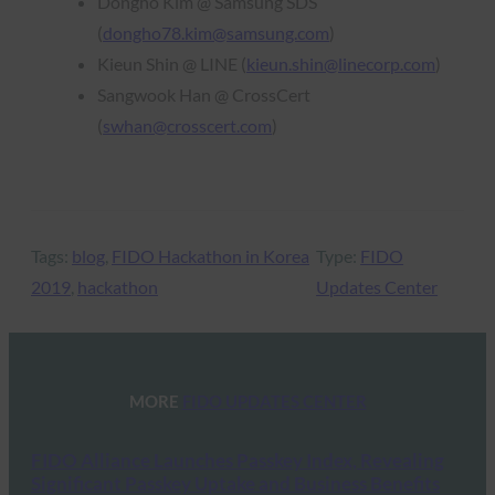
Dongho Kim @ Samsung SDS
(
dongho78.kim@samsung.com
)
Kieun Shin @ LINE (
kieun.shin@linecorp.com
)
Sangwook Han @ CrossCert
(
swhan@crosscert.com
)
Tags:
blog
, 
FIDO Hackathon in Korea
Type:
FIDO
2019
, 
hackathon
Updates Center
MORE
FIDO UPDATES CENTER
FIDO Alliance Launches Passkey Index, Revealing
Significant Passkey Uptake and Business Benefits