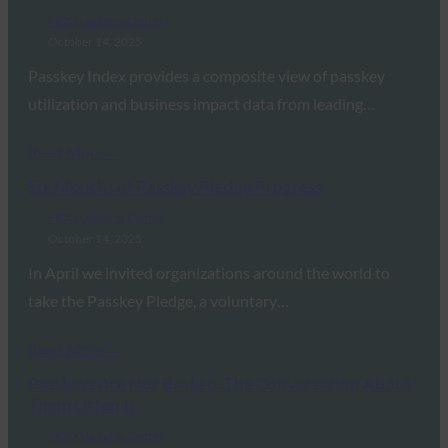
FIDO Updates Center
October 14, 2025
Passkey Index provides a composite view of passkey
utilization and business impact data from leading…
Read More →
Six Months of Passkey Pledge Progress
FIDO Updates Center
October 14, 2025
In April we invited organizations around the world to
take the Passkey Pledge, a voluntary…
Read More →
Passkeys Are Not Broken. The Conversation About
Them Often Is
FIDO Updates Center