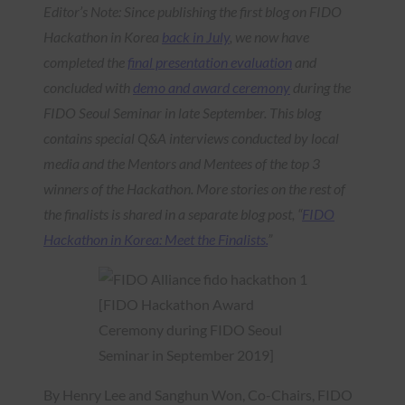
Editor’s Note: Since publishing the first blog on FIDO
Hackathon in Korea
back in July
, we now have
completed the
final presentation evaluation
and
concluded with
demo and award ceremony
during the
FIDO Seoul Seminar in late September. This blog
contains special Q&A interviews conducted by local
media and the Mentors and Mentees of the top 3
winners of the Hackathon. More stories on the rest of
the finalists is shared in a separate blog post, “
FIDO
Hackathon in Korea: Meet the Finalists.
”
[FIDO Hackathon Award
Ceremony during FIDO Seoul
Seminar in September 2019]
By Henry Lee and Sanghun Won, Co-Chairs, FIDO