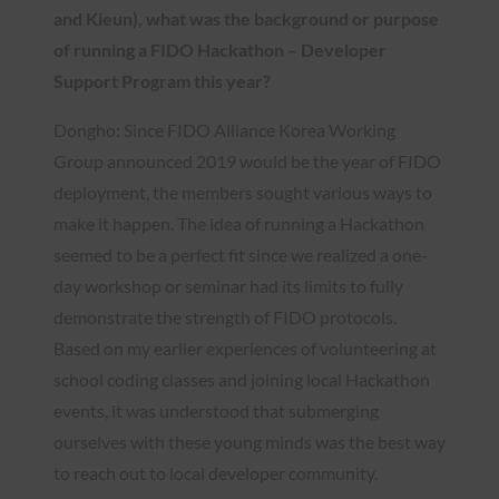
and Kieun), what was the background or purpose
of running a FIDO Hackathon – Developer
Support Program this year?
Dongho: Since FIDO Alliance Korea Working
Group announced 2019 would be the year of FIDO
deployment, the members sought various ways to
make it happen. The idea of running a Hackathon
seemed to be a perfect fit since we realized a one-
day workshop or seminar had its limits to fully
demonstrate the strength of FIDO protocols.
Based on my earlier experiences of volunteering at
school coding classes and joining local Hackathon
events, it was understood that submerging
ourselves with these young minds was the best way
to reach out to local developer community.