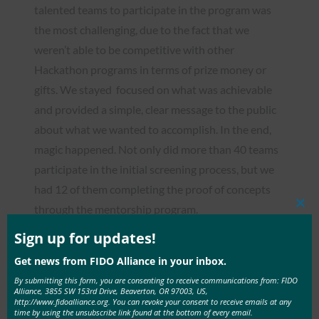
talented teams to participate in the program was
the most challenging, due to the fact that we
weren’t able to be competitive with other
Hackathon programs in terms of prize money or
gifts. We stayed focused on what was achievable
and provided a simple, clear message to the public
about what we wanted to accomplish. In the end,
magic happened. Not only did more than 40 teams
participate in the initial screening process, but we
had 12 of them completing the proof of concepts
through the mentorship program.
Clos
this
mod
Sign up for updates!
Yeojin: Right from the beginning of the mentorship
program, the team members realized that the way
Get news from FIDO Alliance in your inbox.
we do projects at school were very different from
By submitting this form, you are consenting to receive communications from: FIDO
Alliance, 3855 SW 153rd Drive, Beaverton, OR 97003, US,
how things were done in the field. We also had to
http://www.fidoalliance.org. You can revoke your consent to receive emails at any
time by using the unsubscribe link found at the bottom of every email.