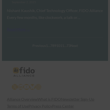
September 2, 2025
Nishant Kaushik, Chief Technology Officer, FIDO Alliance
Every few months, like clockwork, a talk or…
Read More →
Previous
1
…
7
8
9
10
11
…
73
Next
X
LinkedIn
YouTube
Bluesky
Instagram
Alliance Overview
What is FIDO
Newsletter Sign-Up
Terms of Use
Privacy Policy
Press Center