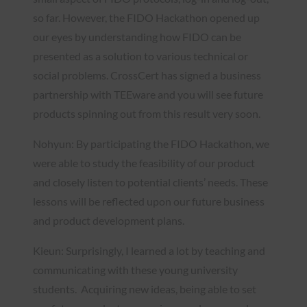
so far. However, the FIDO Hackathon opened up
our eyes by understanding how FIDO can be
presented as a solution to various technical or
social problems. CrossCert has signed a business
partnership with TEEware and you will see future
products spinning out from this result very soon.
Nohyun: By participating the FIDO Hackathon, we
were able to study the feasibility of our product
and closely listen to potential clients’ needs. These
lessons will be reflected upon our future business
and product development plans.
Kieun: Surprisingly, I learned a lot by teaching and
communicating with these young university
students. Acquiring new ideas, being able to set