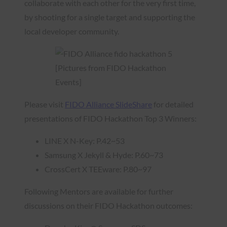
collaborate with each other for the very first time,
by shooting for a single target and supporting the
local developer community.
[Pictures from FIDO Hackathon
Events]
Please visit
FIDO Alliance SlideShare
for detailed
presentations of FIDO Hackathon Top 3 Winners:
LINE X N-Key: P.42~53
Samsung X Jekyll & Hyde: P.60~73
CrossCert X TEEware: P.80~97
Following Mentors are available for further
discussions on their FIDO Hackathon outcomes: