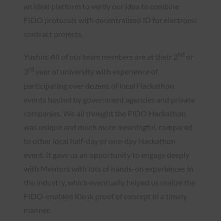
an ideal platform to verify our idea to combine
FIDO protocols with decentralized ID for electronic
contract projects.
nd
Yushin: All of our team members are at their 2
or
rd
3
year of university with experience of
participating over dozens of local Hackathon
events hosted by government agencies and private
companies. We all thought the FIDO Hackathon
was unique and much more meaningful, compared
to other local half-day or one-day Hackathon
event. It gave us an opportunity to engage deeply
with Mentors with lots of hands-on experiences in
the industry, which eventually helped us realize the
FIDO-enabled Kiosk proof of concept in a timely
manner.