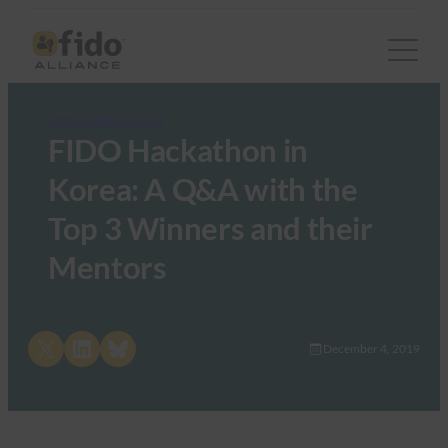
FIDO Updates Center
FIDO Hackathon in
Korea: A Q&A with the
Top 3 Winners and their
Mentors
Share on X
Share on LinkedIn
Share on Bluesky
December 4, 2019