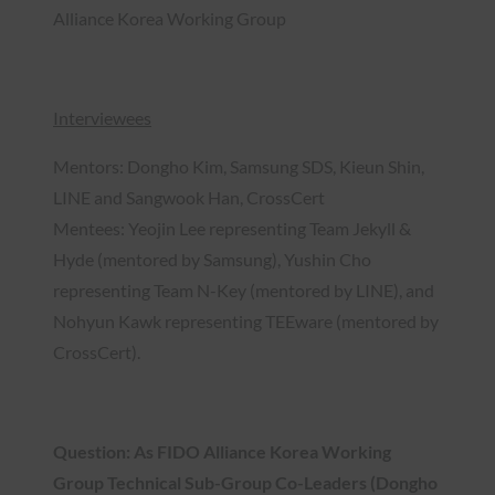
Alliance Korea Working Group
Interviewees
Mentors: Dongho Kim, Samsung SDS, Kieun Shin,
LINE and Sangwook Han, CrossCert
Mentees: Yeojin Lee representing Team Jekyll &
Hyde (mentored by Samsung), Yushin Cho
representing Team N-Key (mentored by LINE), and
Nohyun Kawk representing TEEware (mentored by
CrossCert).
Question: As FIDO Alliance Korea Working
Group Technical Sub-Group Co-Leaders (Dongho