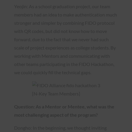
Yeojin: As a school graduation project, our team
members had an idea to make authentication much
stronger and simpler by combining FIDO protocol
with QR codes, but did not know how to move
forward, due to the fact that we never had such
scale of project experiences as college students. By
working with Mentors and communicating with
other teams participating in the FIDO Hackathon,
we could quickly fill the technical gaps.
[N-Key Team Members]
Question: As a Mentor or Mentee, what was the
most challenging aspect of the program?
Dongho: In the beginning, we thought inviting