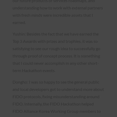
our future products or services roadmaps, and
understanding how to work with external partners
with fresh minds were incredible assets that I
earned.
Yushin: Besides the fact that we have earned the
Top 3 Awards with prizes and trophies, it was so
satisfying to see our rough idea to successfully go
through proof of concept process. It is something
that I could never accomplish in any other short-
term Hackathon events.
Dongho: I was so happy to see the general public
and local developers got to understand more about
FIDO protocols, fixing misunderstanding around
FIDO. Internally, the FIDO Hackathon helped
FIDO Alliance Korea Working Group members to