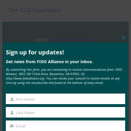
Type:
FIDO Presentations
MORE
FIDO PRESENTATIONS
Clos
this
mod
Sign up for updates!
FIDOセミナー:認証、アイデンティティ、そして今
後の道のり
Get news from FIDO Alliance in your inbox.
By submitting this form, you are consenting to receive communications from: FIDO
FIDO Presentations
Alliance, 3855 SW 153rd Drive, Beaverton, OR 97003, US,
6月 13, 2025
http://www.fidoalliance.org. You can revoke your consent to receive emails at any
time by using the unsubscribe link found at the bottom of every email.
概要 FIDOアライアンスとホ…
First Name
Read More →
First
Name
FIDOアライアンス・メルボルン・セミナー2025
Last Name
Last
FIDO Presentations
Name
Email
2月 21, 2025
Your