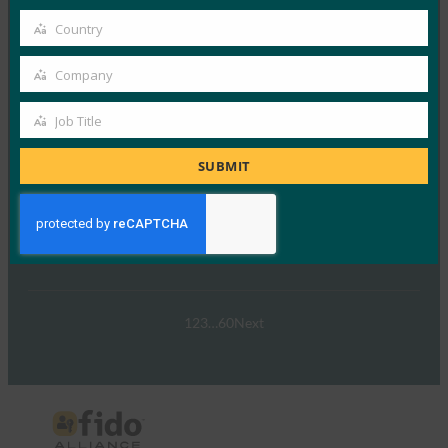
パスキーの操作:オーストラリア…
email
Country
Country
Read More →
Company
Company
ウェビナー:NIST SP 800-63 Digital Identity
Standard: Updates and What it Means for Passkeys
Job Title
Job
FIDO Presentations
Title
SUBMIT
9月 30, 2024
NIST SP 800-63-…
Read More →
1
2
3
…
60
Next