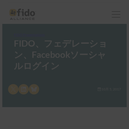
FIDO Presentations
FIDO、フェデレーショ
ン、Facebookソーシャ
ルログイン
Share on X
Share on LinkedIn
Share on Bluesky
10月 5, 2017