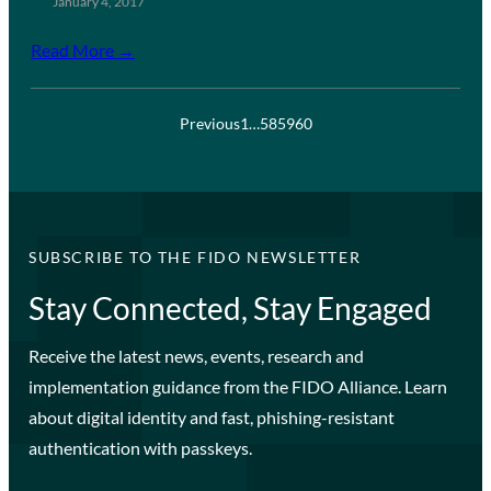
January 4, 2017
Read More →
Previous
1
…
58
59
60
SUBSCRIBE TO THE FIDO NEWSLETTER
Stay Connected, Stay Engaged
Receive the latest news, events, research and
implementation guidance from the FIDO Alliance. Learn
about digital identity and fast, phishing-resistant
authentication with passkeys.