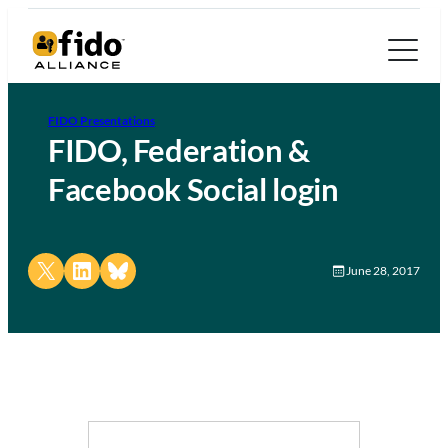
FIDO Presentations
FIDO, Federation &
Facebook Social login
Share on X
Share on LinkedIn
Share on Bluesky
June 28, 2017