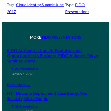
Tags:
Cloud Identity Summit June
Type:
FIDO
2017
Presentations
MORE
FIDO PRESENTATIONS
FIDO Authentication: Its Evolution and
Opportunities in Business -FIDO Alliance -Tokyo
Seminar -Gomi
FIDO Presentations
January 4, 2017
Read More →
NTT Docomo Deployment Case Study: Your
Security, More Simple
FIDO Presentations