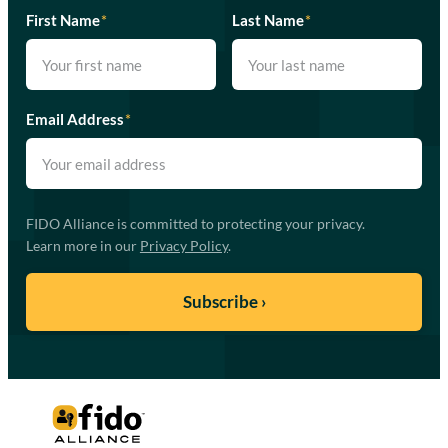
First Name
*
Last Name
*
Email Address
*
FIDO Alliance is committed to protecting your privacy.
Learn more in our
Privacy Policy
.