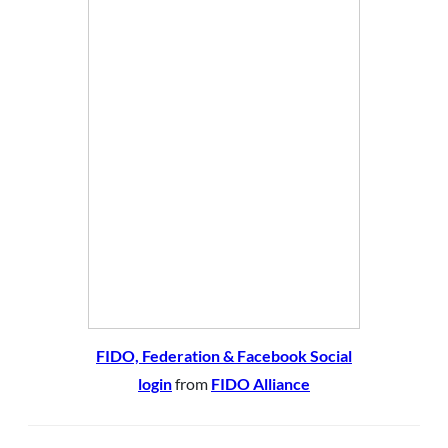
FIDO, Federation & Facebook Social
login
from
FIDO Alliance