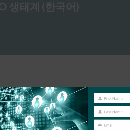
O 생태계 (한국어)
First Name
First
Name
Last Name
Last
Name
Email
Your