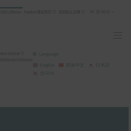
한국어
FIDO Alliance
Passkey 중심적인
컨퍼런스 인증
skey Central
Language
henticate Conference
English
简体中文
日本語
한국어