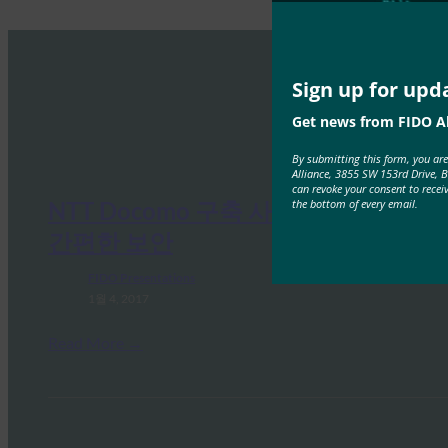
Sign up for upd
Get news from FIDO Al
By submitting this form, you ar
Alliance, 3855 SW 153rd Drive, 
can revoke your consent to recei
the bottom of every email.
NTT Docomo 구축 사례 연구: 더욱
간편한 보안
FIDO Presentations
1월 4, 2017
Read More →