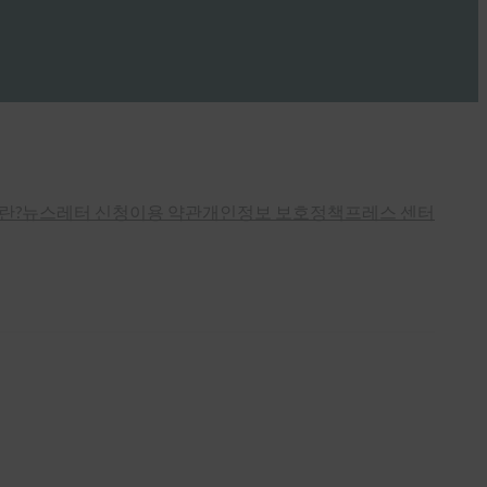
란?
뉴스레터 신청
이용 약관
개인정보 보호정책
프레스 센터