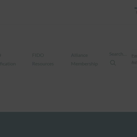
Search…
O
FIDO
Alliance
Pas
Aut
fication
Resources
Membership