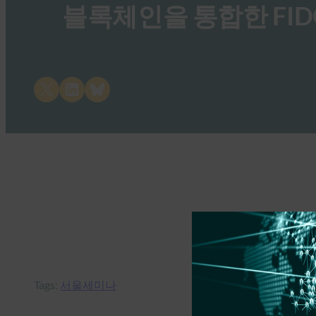
블록체인을 통합한 FID
Share on X
Share on LinkedIn
Share on Bluesky
Tags:
서울세미나