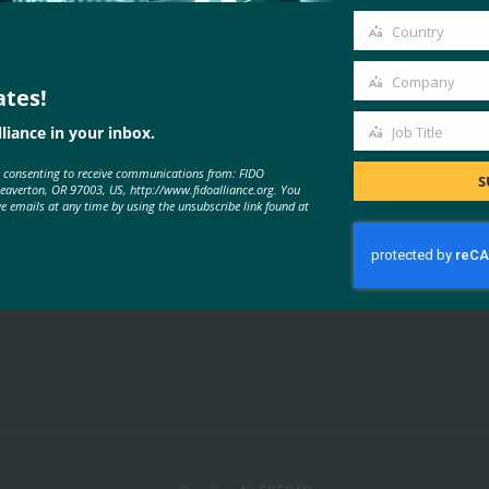
email
Country
Country
Company
ates!
Company
liance in your inbox.
Job Title
MORE
FIDO PRESENTATIONS
Job
e consenting to receive communications from: FIDO
Title
S
Beaverton, OR 97003, US, http://www.fidoalliance.org. You
ve emails at any time by using the unsubscribe link found at