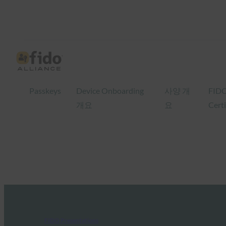
Passkeys
Device Onboarding
사양 개
FID
개요
요
Certi
FIDO Presentations