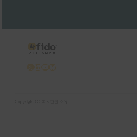
X
LinkedIn
YouTube
Bluesky
Copyright © 2025 판권 소유