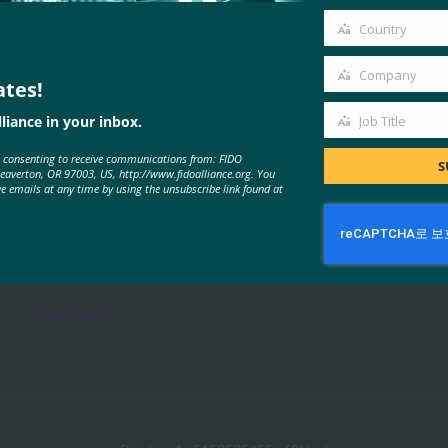
email
Country
Country
Company
ates!
Company
liance in your inbox.
Job Title
MORE
FIDO PRESENTATIONS
Job
e consenting to receive communications from: FIDO
Title
S
Beaverton, OR 97003, US, http://www.fidoalliance.org. You
ve emails at any time by using the unsubscribe link found at
FIDO 기반 소비자 인증
FIDO Presentations
6월 15, 2017
Read More →