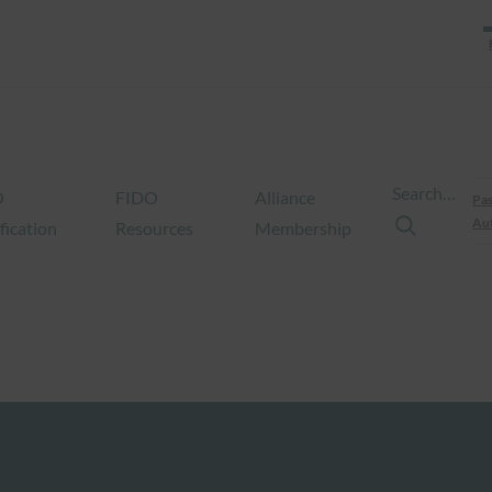
Search…
O
FIDO
Alliance
Pas
Aut
fication
Resources
Membership