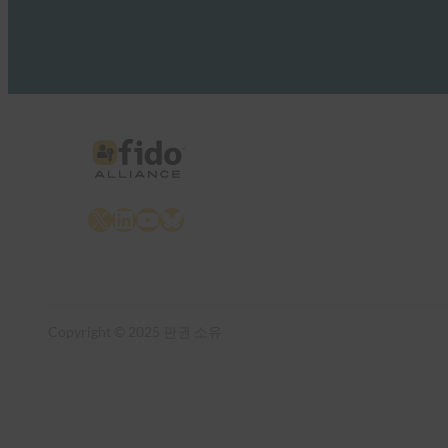
X
LinkedIn
YouTube
Bluesky
Copyright © 2025 판권 소유