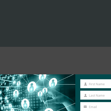
First Name
First
Name
Last Name
Last
Name
Email
Your