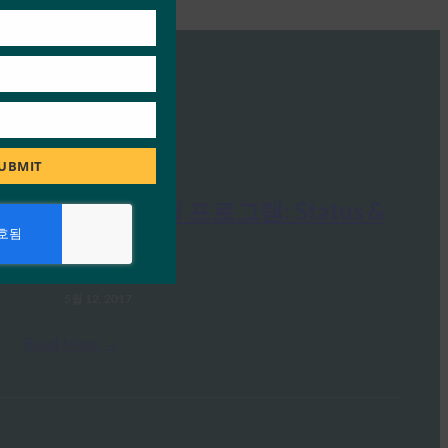
UBMIT
FIDO Certified 프로그램: Status &
Futures
FIDO Presentations
5월 12, 2017
Read More →