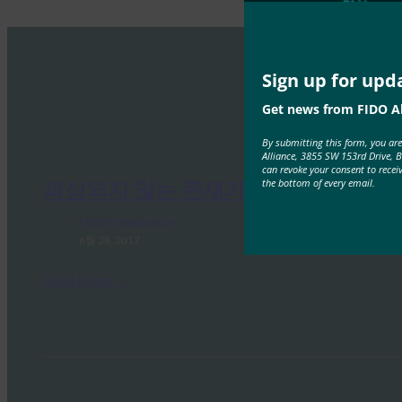
Sign up for upd
Get news from FIDO Al
By submitting this form, you ar
Alliance, 3855 SW 153rd Drive, 
can revoke your consent to recei
the bottom of every email.
피싱되지 않는 존재가 됨
FIDO Presentations
6월 28, 2017
Read More →