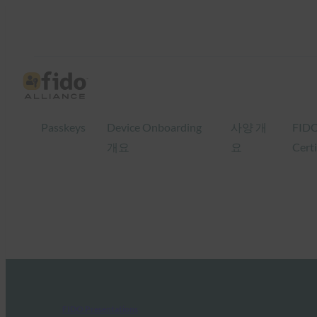
Passkeys
Device Onboarding
사양 개
FID
개요
요
Certi
FIDO Presentations