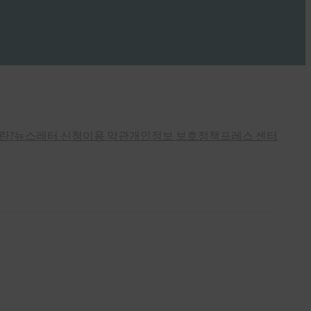
란?
뉴스레터 신청
이용 약관
개인정보 보호정책
프레스 센터