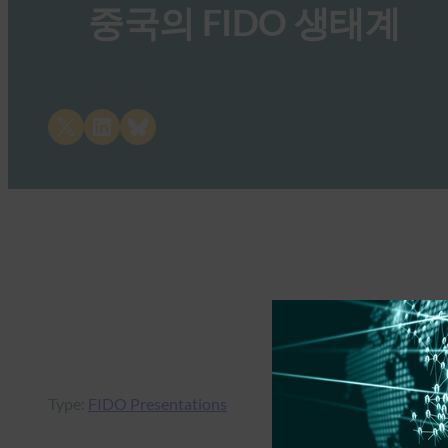
중국의 FIDO 생태계
Share on X
Share on LinkedIn
Share on Bluesky
Type:
FIDO Presentations