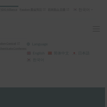
한국어
FIDO Alliance
Passkey 중심적인
컨퍼런스 인증
skey Central
Language
henticate Conference
English
简体中文
日本語
한국어