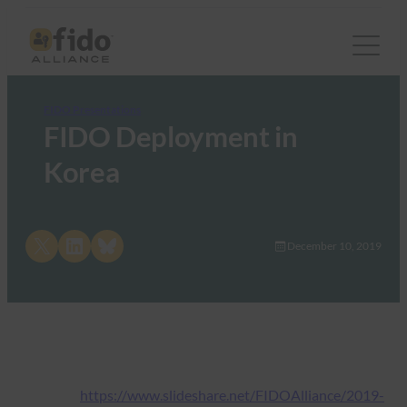
FIDO Presentations
FIDO Deployment in
Korea
Share on X
Share on LinkedIn
Share on Bluesky
December 10, 2019
https://www.slideshare.net/FIDOAlliance/2019-