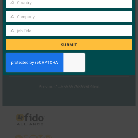
email
Country
Country
FIDO Presentations
March 6, 2017
Company
Company
Read More →
Job Title
Job
FIDO Alliance Activity in Japan
Title
SUBMIT
FIDO Presentations
February 27, 2017
Read More →
Previous
1
…
55
56
57
58
59
60
Next
X
LinkedIn
YouTube
Bluesky
Instagram