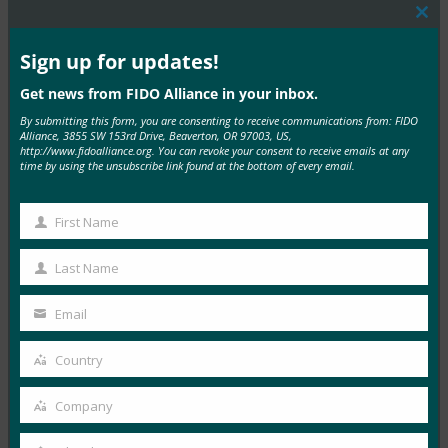
Clos
this
mod
Sign up for updates!
MORE
FIDO VIDEOS
Get news from FIDO Alliance in your inbox.
物联网身份验证的未来
By submitting this form, you are consenting to receive communications from: FIDO
Alliance, 3855 SW 153rd Drive, Beaverton, OR 97003, US,
FIDO Videos
http://www.fidoalliance.org. You can revoke your consent to receive emails at any
29 3 月, 2017
time by using the unsubscribe link found at the bottom of every email.
Read More →
First Name
First
案例研究：Google 针对员工和消费者的强身份验证
Name
Last Name
FIDO Case Studies
, 
FIDO Videos
Last
21 2 月, 2017
Name
Email
Your
Read More →
email
Country
Country
政府中强劲的身份验证趋势
FIDO Videos
Company
Company
31 1 月, 2017