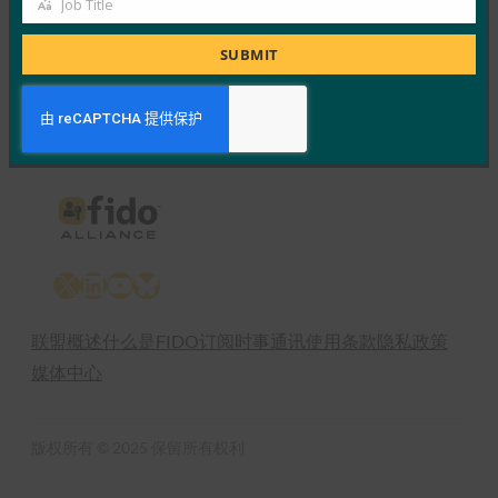
Job Title
Job
Read More →
Title
SUBMIT
Previous
1
…
23
24
25
X
LinkedIn
YouTube
Bluesky
联盟概述
什么是FIDO
订阅时事通讯
使用条款
隐私政策
媒体中心
版权所有 © 2025 保留所有权利