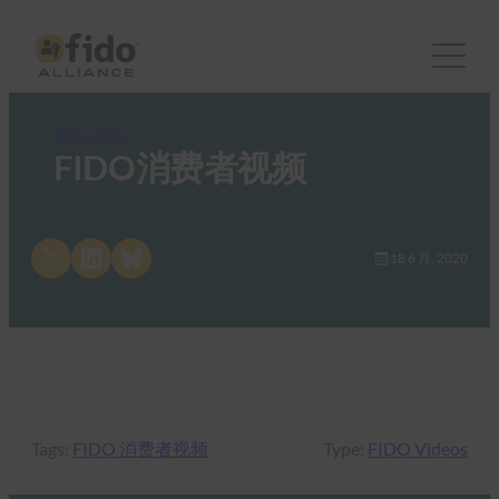
FIDO Videos
FIDO消费者视频
Share on X
Share on LinkedIn
Share on Bluesky
18 6 月, 2020
Tags:
FIDO 消费者视频
Type:
FIDO Videos