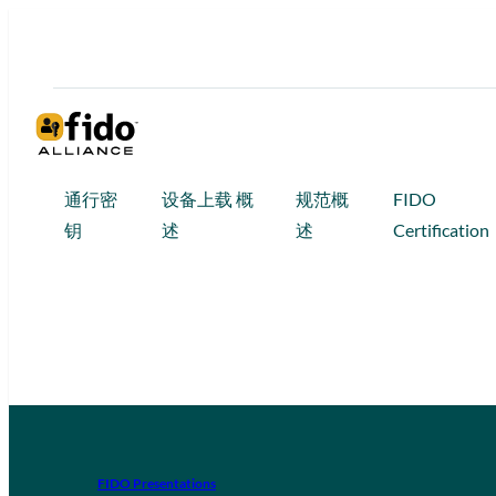
通行密
设备上载 概
规范概
FIDO
钥
述
述
Certification
FIDO Presentations