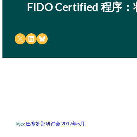
FIDO Certified 
Share on X
Share on LinkedIn
Share on Bluesky
Tags:
巴塞罗那研讨会 2017年5月