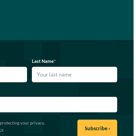
Last Name
*
protecting your privacy.
cy
.