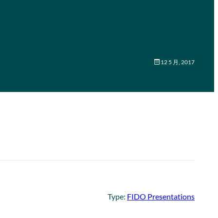
12 5 月, 2017
Type:
FIDO Presentations