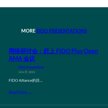
MORE
FIDO PRESENTATIONS
网络研讨会：赶上 FIDO Plus Open
AMA 会议
FIDO Presentations
14 6 月, 2021
FIDO Alliance的目…
Read More →