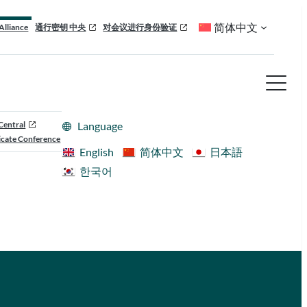
简体中文
Alliance
通行密钥 中央
对会议进行身份验证
Central
Language
cate Conference
English
简体中文
日本語
한국어