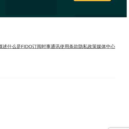
概述
什么是FIDO
订阅时事通讯
使用条款
隐私政策
媒体中心