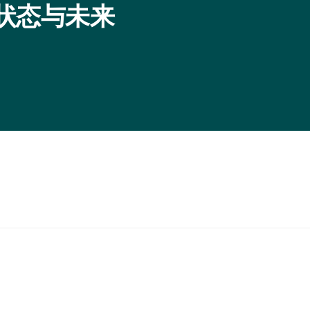
程序：状态与未来