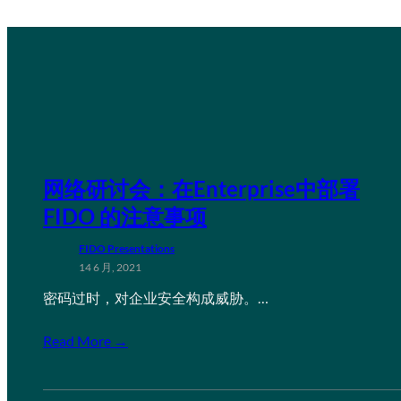
网络研讨会：在Enterprise中部署
FIDO 的注意事项
FIDO Presentations
14 6 月, 2021
密码过时，对企业安全构成威胁。…
Read More →