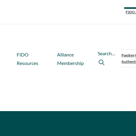
FIDO 
Search…
FIDO
Alliance
Passkey 
Authenti
Resources
Membership