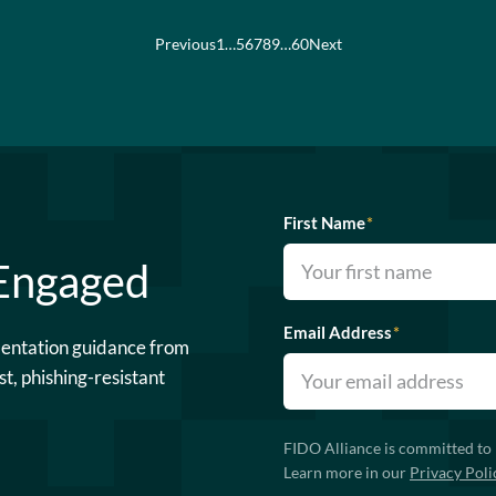
Previous
1
…
5
6
7
8
9
…
60
Next
First Name
*
 Engaged
Email Address
*
mentation guidance from
st, phishing-resistant
FIDO Alliance is committed to 
Learn more in our
Privacy Poli