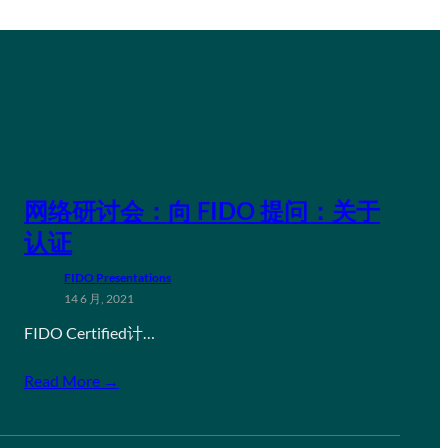
网络研讨会：向 FIDO 提问：关于
认证
FIDO Presentations
14 6 月, 2021
FIDO Certified计…
Read More →