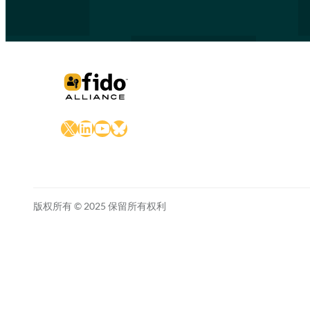
X
LinkedIn
YouTube
Bluesky
版权所有 © 2025 保留所有权利