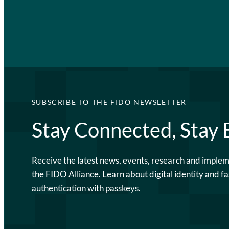
SUBSCRIBE TO THE FIDO NEWSLETTER
Stay Connected, Stay
Receive the latest news, events, research and imple
the FIDO Alliance. Learn about digital identity and fa
authentication with passkeys.