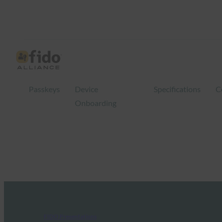
Passkeys
Device
Specifications
C
Onboarding
FIDO Presentations