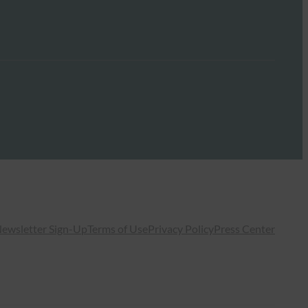
ewsletter Sign-Up
Terms of Use
Privacy Policy
Press Center