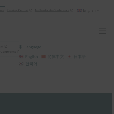
English
nce
Passkey Central
Authenticate Conference
ral
Language
 Conference
English
简体中文
日本語
한국어