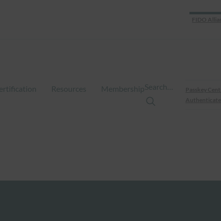
FIDO Allia
Search…
ertification
Resources
Membership
Passkey Cent
Authenticate