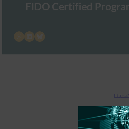
FIDO Certified Program
Share on X
Share on LinkedIn
Share on Bluesky
https:/