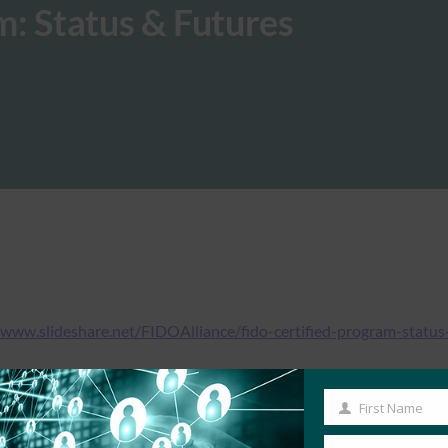
: Status & Futures
/www.slideshare.net/FIDOAlliance/fido-certified-program-status
First Name
First
Name