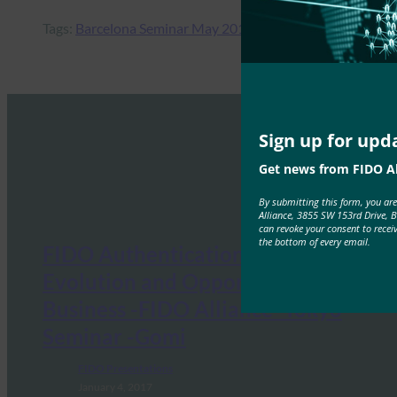
Tags:
Barcelona Seminar May 2017
Sign up for upd
Get news from FIDO Al
By submitting this form, you ar
Alliance, 3855 SW 153rd Drive, 
can revoke your consent to recei
the bottom of every email.
FIDO Authentication: Its
Evolution and Opportunities in
Business -FIDO Alliance -Tokyo
Seminar -Gomi
FIDO Presentations
January 4, 2017