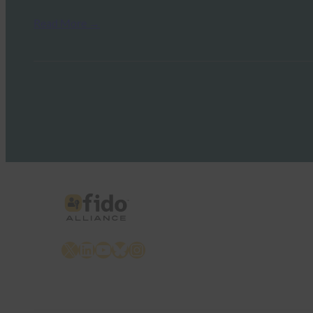
Read More →
X
LinkedIn
YouTube
Bluesky
Instagram