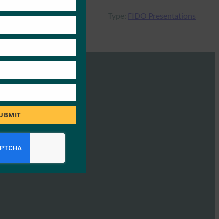
Type:
FIDO Presentations
UBMIT