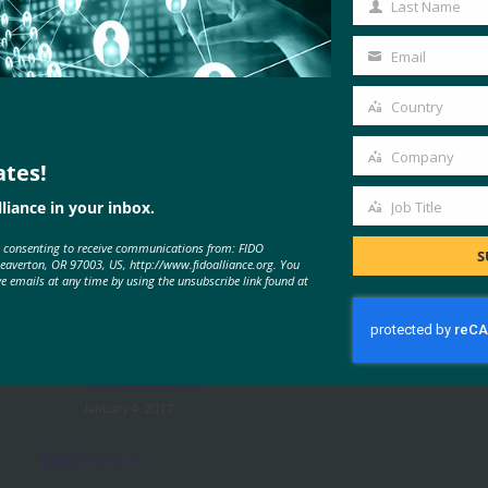
Last Name
Last
Name
Email
Your
email
Country
Country
Company
ates!
Company
liance in your inbox.
Job Title
MORE
FIDO PRESENTATIONS
Job
e consenting to receive communications from: FIDO
Title
S
Beaverton, OR 97003, US, http://www.fidoalliance.org. You
ve emails at any time by using the unsubscribe link found at
NTT Docomo Deployment Case
Study: Your Security, More Simple
FIDO Presentations
January 4, 2017
Read More →