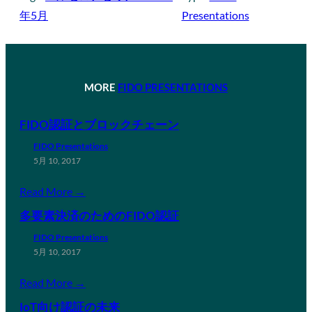
年5月
Presentations
MORE
FIDO PRESENTATIONS
FIDO認証とブロックチェーン
FIDO Presentations
5月 10, 2017
Read More →
多要素決済のためのFIDO認証
FIDO Presentations
5月 10, 2017
Read More →
IoT向け認証の未来