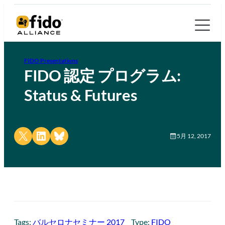
FIDO Presentations
FIDO 認定 プログラム:
Status & Futures
Share on X
Share on LinkedIn
Share on Bluesky
5月 12, 2017
Tags:
バルセロナセミナー 2017
Type:
FIDO