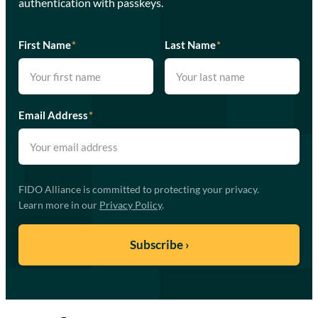
authentication with passkeys.
First Name
*
Last Name
*
Email Address
*
FIDO Alliance is committed to protecting your privacy.
Learn more in our
Privacy Policy
.