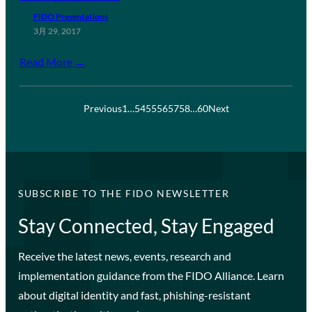
FIDO Presentations
3月 29, 2017
Read More →
Previous
1
…
54
55
56
57
58
…
60
Next
SUBSCRIBE TO THE FIDO NEWSLETTER
Stay Connected, Stay Engaged
Receive the latest news, events, research and
implementation guidance from the FIDO Alliance. Learn
about digital identity and fast, phishing-resistant